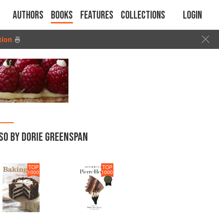
Authors
Books
Features
Collections
Login
tion
🍜
SO BY DORIE GREENSPAN
TOP
TOP
1000
1000