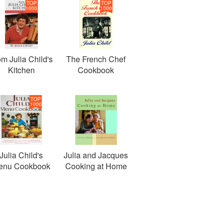
TOP
TOP
1000
1000
om Julia Child's
The French Chef
Kitchen
Cookbook
TOP
1000
Julia Child's
Julia and Jacques
enu Cookbook
Cooking at Home