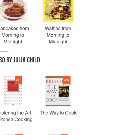
ancakes from
Waffles from
Morning to
Morning to
Midnight
Midnight
SO BY JULIA CHILD
#
1
#
59
stering the Art
The Way to Cook
 French Cooking