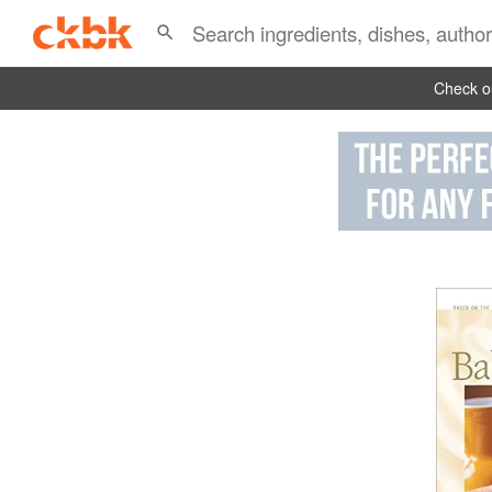
Check ou