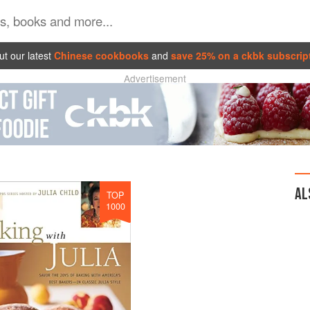
t our latest
Chinese cookbooks
and
save 25% on a ckbk subscrip
Advertisement
AL
TOP
1000