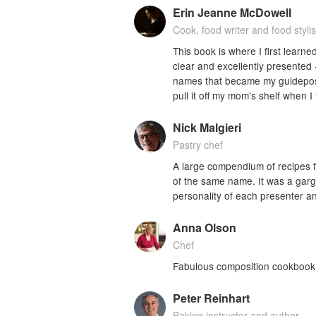
Erin Jeanne McDowell
Cook, food writer and food stylis
This book is where I first learned
clear and excellently presented 
names that became my guideposts 
pull it off my mom's shelf when I 
Nick Malgieri
Pastry chef
A large compendium of recipes f
of the same name. It was a garga
personality of each presenter an
Anna Olson
Chef
Fabulous composition cookbook -
Peter Reinhart
Baking instructor and author