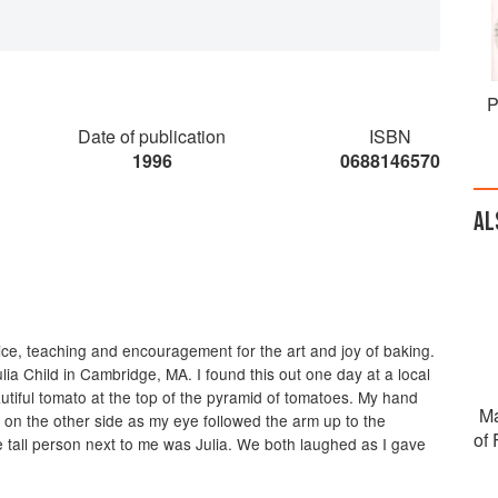
P
Date of publication
ISBN
1996
0688146570
AL
oice, teaching and encouragement for the art and joy of baking.
lia Child in Cambridge, MA. I found this out one day at a local
utiful tomato at the top of the pyramid of tomatoes. My hand
Ma
 on the other side as my eye followed the arm up to the
of
he tall person next to me was Julia. We both laughed as I gave