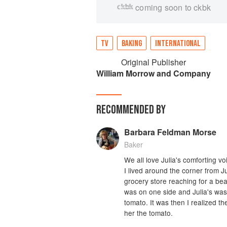
coming soon to ckbk
TV
BAKING
INTERNATIONAL
Original Publisher
William Morrow and Company
RECOMMENDED BY
Barbara Feldman Morse
Baker
We all love Julia's comforting v
I lived around the corner from Ju
grocery store reaching for a bea
was on one side and Julia's was
tomato. It was then I realized t
her the tomato.