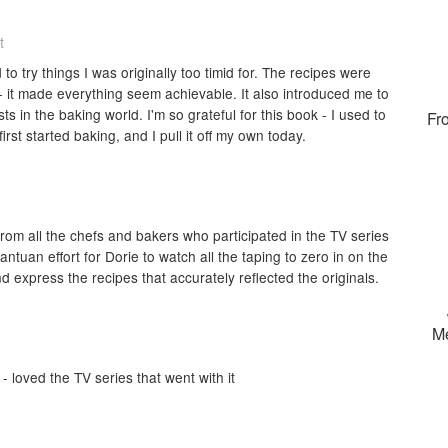
t
 to try things I was originally too timid for. The recipes were
- it made everything seem achievable. It also introduced me to
in the baking world. I'm so grateful for this book - I used to
Fr
first started baking, and I pull it off my own today.
rom all the chefs and bakers who participated in the TV series
ntuan effort for Dorie to watch all the taping to zero in on the
d express the recipes that accurately reflected the originals.
M
 loved the TV series that went with it