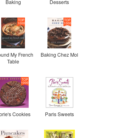
Baking
Desserts
TOP
TOP
1000
1000
ound My French
Baking Chez Moi
Table
TOP
1000
orie's Cookies
Paris Sweets