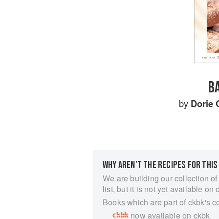
BA
by
Dorie 
WHY AREN’T THE RECIPES FOR THIS
We are building our collection of
list, but it is not yet available on 
Books which are part of ckbk's c
now available on ckbk