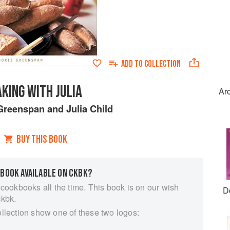
ADD TO
COLLECTION
KING WITH JULIA
Ar
Greenspan
and
Julia Child
BUY THIS BOOK
 BOOK AVAILABLE ON CKBK?
 cookbooks all the time. This book is on our wish
D
ckbk.
ollection show one of these two logos: