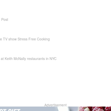
 Post
he TV show Stress Free Cooking
at Keith McNally restaurants in NYC
Advertisement