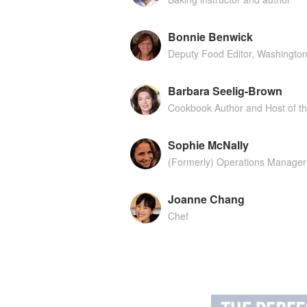
Bonnie Benwick
Deputy Food Editor, Washington
Barbara Seelig-Brown
Cookbook Author and Host of t
Sophie McNally
(Formerly) Operations Manager 
Joanne Chang
Chef