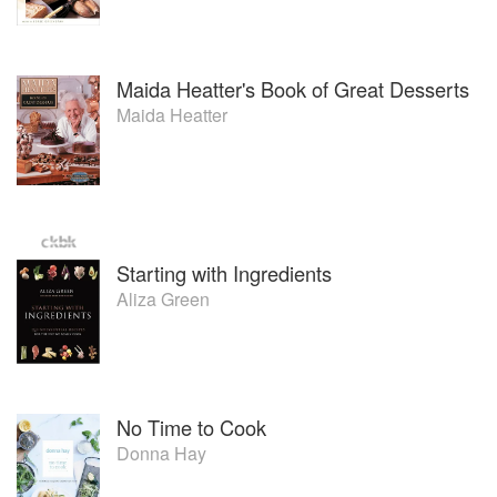
Maida Heatter's Book of Great Desserts
Maida Heatter
Starting with Ingredients
Aliza Green
No Time to Cook
Donna Hay