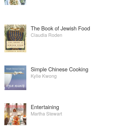
The Book of Jewish Food
Claudia Roden
Simple Chinese Cooking
Kylie Kwong
Entertaining
Martha Stewart