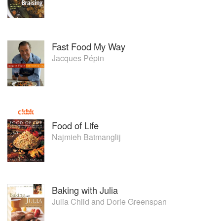
Fast Food My Way
Jacques Pépin
Food of Life
Najmieh Batmanglij
Baking with Julia
Julia Child
and
Dorie Greenspan