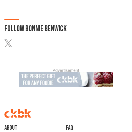
FOLLOW
BONNIE BENWICK
Advertisement
About
faq