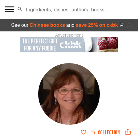
See our
Chinese books
and
save 25% on ckbk
🍜
Advertisement
COLLECTION