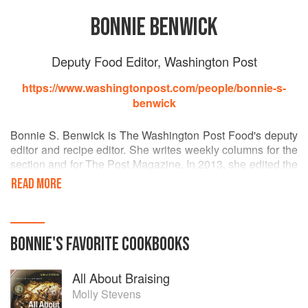
BONNIE BENWICK
Deputy Food Editor, Washington Post
https://www.washingtonpost.com/people/bonnie-s-
benwick
Bonnie S. Benwick is The Washington Post Food's deputy
editor and recipe editor. She writes weekly columns for the
section and for The Post Magazine. In 2013, she edited the
newspaper's first cookbook, "The Washington Post
READ MORE
Cookbook: Readers' Favorite Recipes" (Time Capsule
Press). Most recently, she won awards from the
Association of Food Journalists for feature writing and
visual design. She is a member of Les Dames d’Escoffier.
BONNIE
'S
FAVORITE
COOKBOOKS
All About Braising
Molly Stevens