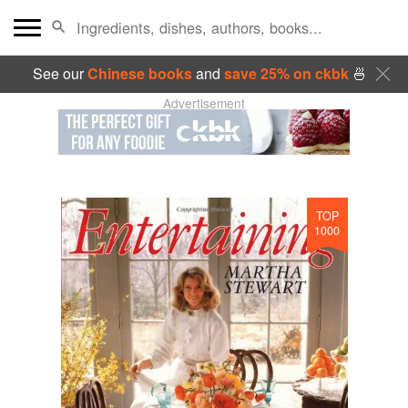
See our
Chinese books
and
save 25% on ckbk
🍜
Advertisement
TOP
1000