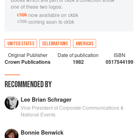
one of these two logos:
now available on ckbk
coming soon to ckbk
UNITED STATES
CELEBRATIONS
AMERICAS
Original Publisher
Date of publication
ISBN
Crown Publications
1982
0517544199
RECOMMENDED BY
Lee Brian Schrager
Vice President of Corporate Communications &
National Events
Bonnie Benwick