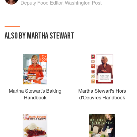
Deputy Food Editor, Washington Post
ALSO BY MARTHA STEWART
TOP
1000
Martha Stewart's Baking
Martha Stewart's Hors
Handbook
d'Oeuvres Handbook