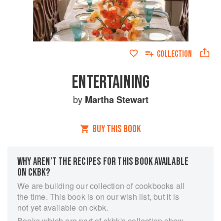
COLLECTION
ENTERTAINING
by
Martha Stewart
BUY THIS BOOK
WHY AREN’T THE RECIPES FOR THIS BOOK AVAILABLE
ON CKBK?
We are building our collection of cookbooks all
the time. This book is on our wish list, but it is
not yet available on ckbk.
Books which are part of ckbk's collection show