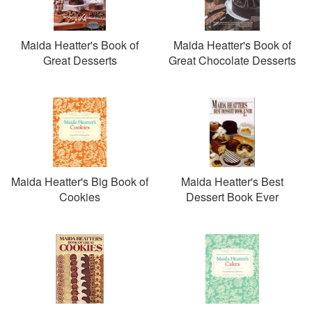
Maida Heatter's Book of
Maida Heatter's Book of
Great Desserts
Great Chocolate Desserts
Maida Heatter's Big Book of
Maida Heatter's Best
Cookies
Dessert Book Ever