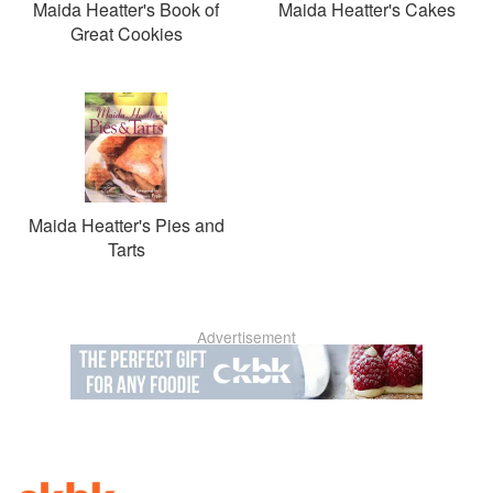
Maida Heatter's Book of
Maida Heatter's Cakes
Great Cookies
Maida Heatter's Pies and
Tarts
Advertisement