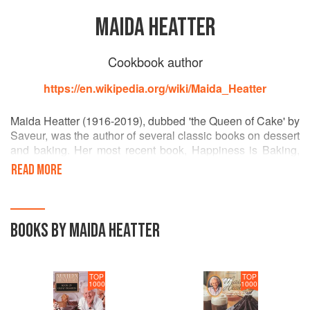
MAIDA HEATTER
Cookbook author
https://en.wikipedia.org/wiki/Maida_Heatter
Maida Heatter (1916-2019), dubbed 'the Queen of Cake' by
Saveur, was the author of several classic books on dessert
and baking. Her most recent book, Happiness is Baking,
was published when she was 102 years old. Heatter is the
READ MORE
recipient of three James Beard Foundation awards, and
was inducted into the organization's Hall of Fame.
BOOKS BY MAIDA HEATTER
TOP
TOP
1000
1000