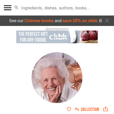
See our
Chinese books
and
save 25% on ckbk
🍜
Advertisement
COLLECTION