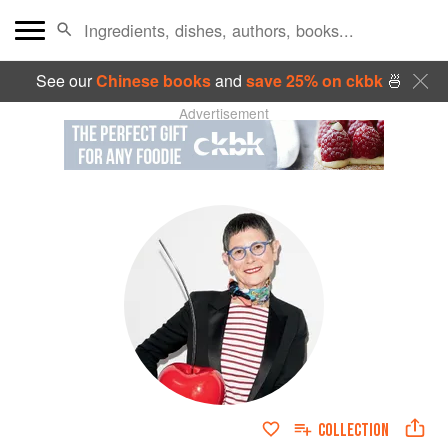
See our
Chinese books
and
save 25% on ckbk
🍜
Advertisement
COLLECTION