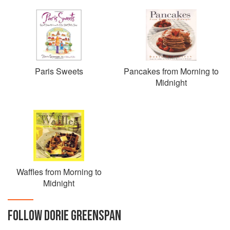
Paris Sweets
Pancakes from Morning to
Midnight
Waffles from Morning to
Midnight
FOLLOW
DORIE GREENSPAN