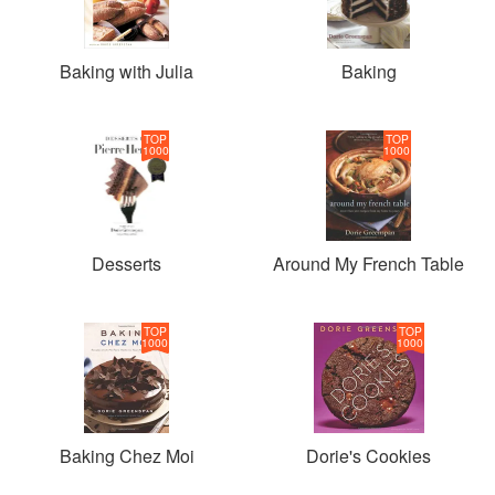
Association of Culinary Professionals Cookbook of the
Year Award. Her latest book, Baking Chez Moi, Recipes
from My Paris Kitchen to your Kitchen Anywhere, was
Baking with Julia
Baking
featured on the New York Times Bestseller list.
TOP
TOP
1000
1000
Desserts
Around My French Table
TOP
TOP
1000
1000
Baking Chez Moi
Dorie's Cookies