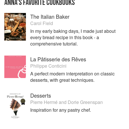
ANNA
'S
FAVORITE
COOKBOOKS
The Italian Baker
Carol Field
In my early baking days, I made just about
every bread recipe in this book - a
comprehensive tutorial.
La Pâtisserie des Rêves
Philippe Conticini
A perfect modern interpretation on classic
desserts, with great techniques.
Desserts
Pierre Hermé
and
Dorie Greenspan
Inspiration for any pastry chef.