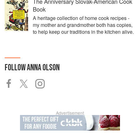
The Anniversary Slovak-American Cook
Book
A heritage collection of home cook recipes -
my mother and grandmother both has copies,
to help keep our traditions in the kitchen alive.
FOLLOW
ANNA OLSON
Advertisement