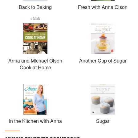
Back to Baking
Fresh with Anna Olson
Anna and Michael Olson
Another Cup of Sugar
Cook at Home
In the Kitchen with Anna
Sugar