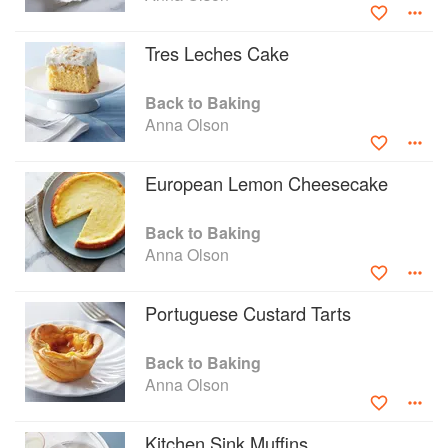
Tres Leches Cake
Back to Baking
Anna Olson
European Lemon Cheesecake
Back to Baking
Anna Olson
Portuguese Custard Tarts
Back to Baking
Anna Olson
Kitchen Sink Muffins