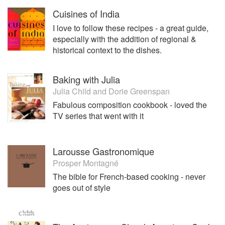
Cuisines of India
I love to follow these recipes - a great guide,
especially with the addition of regional &
historical context to the dishes.
Baking with Julia
Julia Child
and
Dorie Greenspan
Fabulous composition cookbook - loved the
TV series that went with it
Larousse Gastronomique
Prosper Montagné
The bible for French-based cooking - never
goes out of style