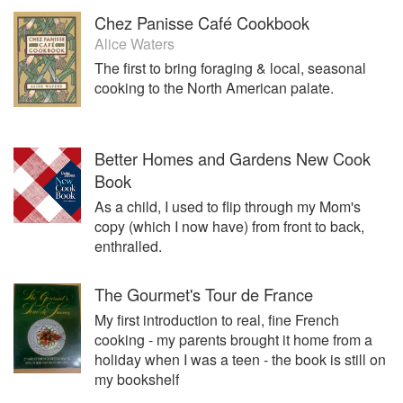
Chez Panisse Café Cookbook
Alice Waters
The first to bring foraging & local, seasonal
cooking to the North American palate.
Better Homes and Gardens New Cook
Book
As a child, I used to flip through my Mom's
copy (which I now have) from front to back,
enthralled.
The Gourmet's Tour de France
My first introduction to real, fine French
cooking - my parents brought it home from a
holiday when I was a teen - the book is still on
my bookshelf