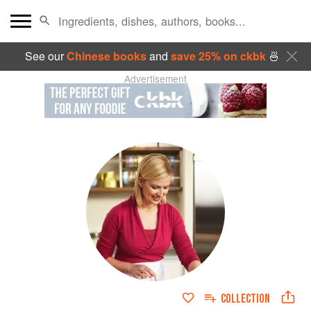
See our
Chinese books
and
save 25% on ckbk
🍜
Advertisement
COLLECTION