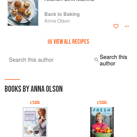
Back to Baking
Anna Olson
VIEW ALL RECIPES
Search this
Search this author
author
BOOKS BY ANNA OLSON