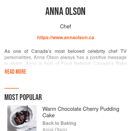
ANNA OLSON
Chef
https://www.annaolson.ca
As one of Canada’s most beloved celebrity chef TV
personalities, Anna Olson always has a positive message
to share. Anna is host of Food Network Canada’s Bake
with Anna Olson, following on the heels of the successful
READ MORE
series, Sugar and Fresh with Anna Olsonall of which have
aired in 40 countries worldwide. She has authored seven
bestselling cookbooks including her most recent, Back to
Baking. Two of these books were written with her husband
MOST POPULAR
Michael, a well-noted chef and culinary instructor, and
together they have recently launched the Olson Recipe
Warm Chocolate Cherry Pudding
Maker App for iPad, iPhone, Android and Blackberry with
Cake
critical acclaim.
Back to Baking
Anna Olson