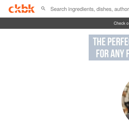
Check ou