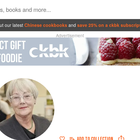
t our latest
Chinese cookbooks
and
save 25% on a ckbk subscrip
Advertisement
ADD TO
COLLECTION