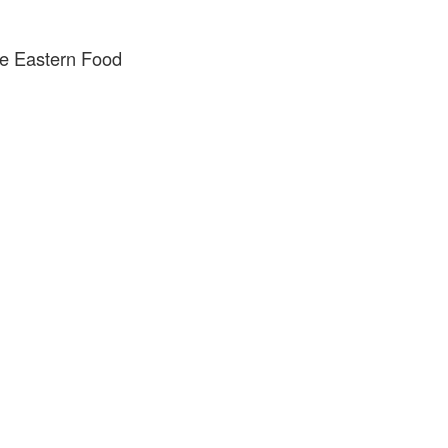
e Eastern Food