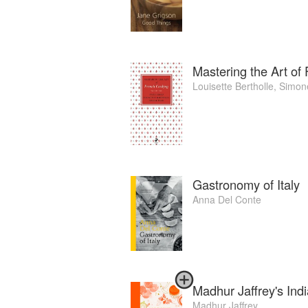
Mastering the Art of
Louisette Bertholle
,
Simon
Gastronomy of Italy
Anna Del Conte
Madhur Jaffrey's Ind
Madhur Jaffrey