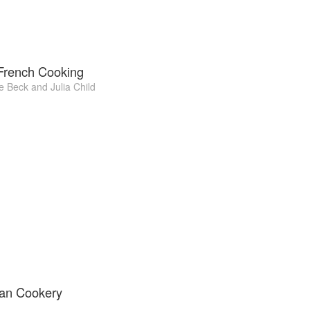
 French Cooking
e Beck
and
Julia Child
ian Cookery