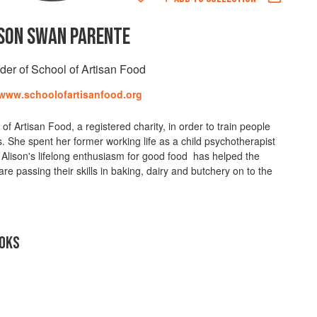
SON SWAN PARENTE
der of School of Artisan Food
/www.schoolofartisanfood.org
 Artisan Food, a registered charity, in order to train people
ls. She spent her former working life as a child psychotherapist
 Alison's lifelong enthusiasm for good food has helped the
are passing their skills in baking, dairy and butchery on to the
OKS