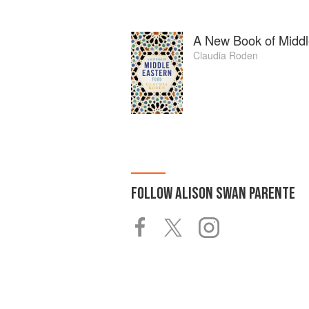
A New Book of Middl
Claudia Roden
FOLLOW
ALISON SWAN PARENTE