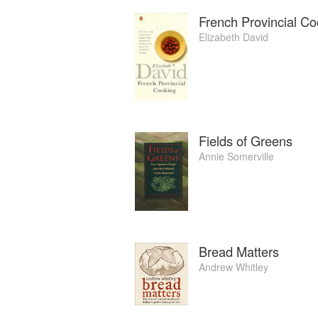
French Provincial Co
Elizabeth David
Fields of Greens
Annie Somerville
Bread Matters
Andrew Whitley