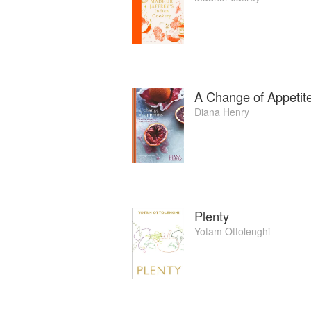
A Change of Appetit
Diana Henry
Plenty
Yotam Ottolenghi