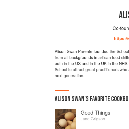
ALI
Co-foun
https:/
Alison Swan Parente founded the School of
from all backgrounds in artisan food skil
both in the US and in the UK in the NHS.
School to attract great practitioners who 
next generation.
ALISON SWAN
'S
FAVORITE
COOKBO
Good Things
Jane Grigson