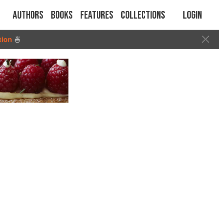
Authors
Books
Features
Collections
Login
tion
🍜