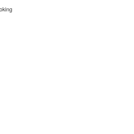
oking