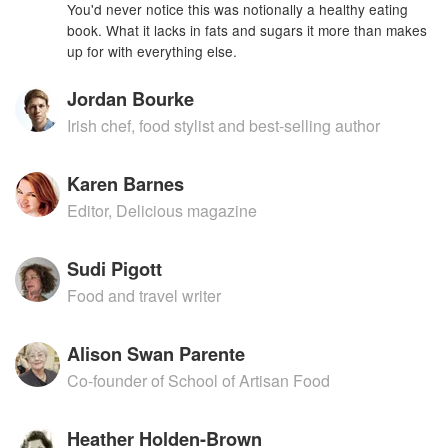
You'd never notice this was notionally a healthy eating
book. What it lacks in fats and sugars it more than makes
up for with everything else.
Jordan Bourke
Irish chef, food stylist and best-selling author
Karen Barnes
Editor, Delicious magazine
Sudi Pigott
Food and travel writer
Alison Swan Parente
Co-founder of School of Artisan Food
Heather Holden-Brown