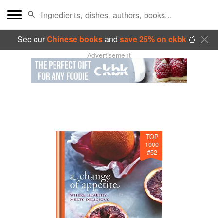
See our
Chinese books
and
save 25% on ckbk
🍜
Advertisement
TOP
1000
#
52