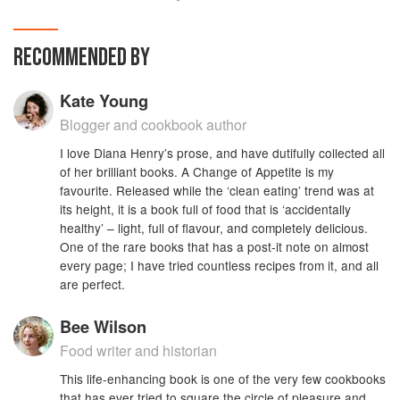
fabulous food which nourishes body and soul.
RECOMMENDED BY
Kate Young
Blogger and cookbook author
I love Diana Henry’s prose, and have dutifully collected all
of her brilliant books. A Change of Appetite is my
favourite. Released while the ‘clean eating’ trend was at
its height, it is a book full of food that is ‘accidentally
healthy’ – light, full of flavour, and completely delicious.
One of the rare books that has a post-it note on almost
every page; I have tried countless recipes from it, and all
are perfect.
Bee Wilson
Food writer and historian
This life-enhancing book is one of the very few cookbooks
that has ever tried to square the circle of pleasure and