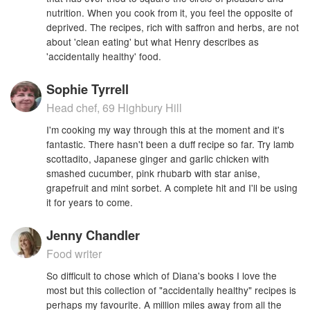
nutrition. When you cook from it, you feel the opposite of
deprived. The recipes, rich with saffron and herbs, are not
about 'clean eating' but what Henry describes as
'accidentally healthy' food.
Sophie Tyrrell
Head chef, 69 Highbury Hill
I'm cooking my way through this at the moment and it's
fantastic. There hasn't been a duff recipe so far. Try lamb
scottadito, Japanese ginger and garlic chicken with
smashed cucumber, pink rhubarb with star anise,
grapefruit and mint sorbet. A complete hit and I'll be using
it for years to come.
Jenny Chandler
Food writer
So difficult to chose which of Diana's books I love the
most but this collection of "accidentally healthy" recipes is
perhaps my favourite. A million miles away from all the