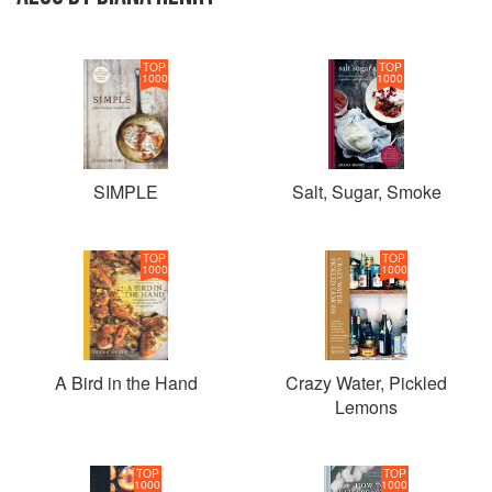
TOP
TOP
1000
1000
SIMPLE
Salt, Sugar, Smoke
TOP
TOP
1000
1000
A Bird in the Hand
Crazy Water, Pickled
Lemons
TOP
TOP
1000
1000