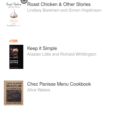
Roast Chicken & Other Stories
Lindsey Bareham
and
Simon Hopkinson
Keep it Simple
Alastair Little
and
Richard Whittington
Chez Panisse Menu Cookbook
Alice Waters