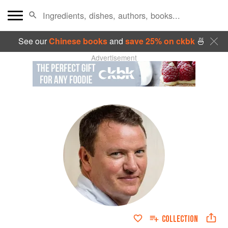
See our
Chinese books
and
save 25% on ckbk
🍜
Advertisement
COLLECTION