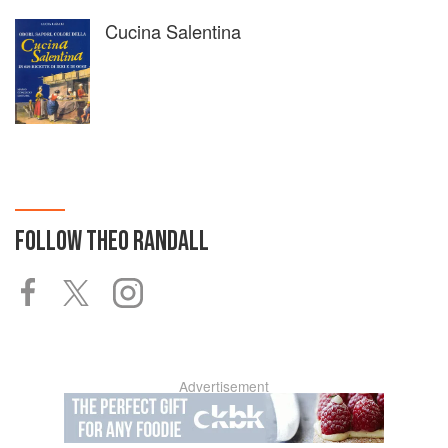
Cucina Salentina
FOLLOW
THEO RANDALL
Advertisement