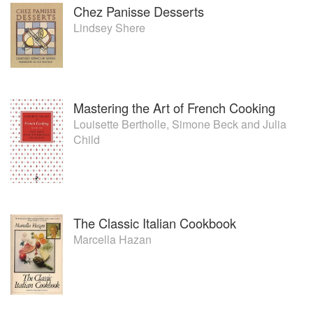
Chez Panisse Desserts
Lindsey Shere
Mastering the Art of French Cooking
Louisette Bertholle
,
Simone Beck
and
Julia
Child
The Classic Italian Cookbook
Marcella Hazan