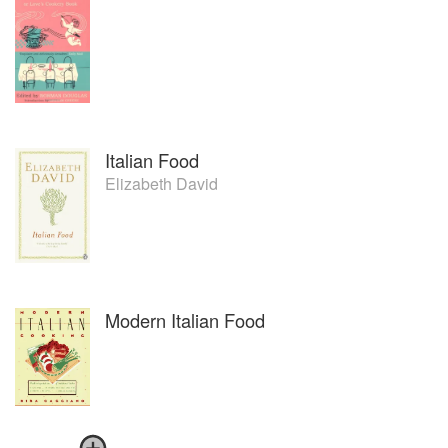
Italian Food
Elizabeth David
Modern Italian Food