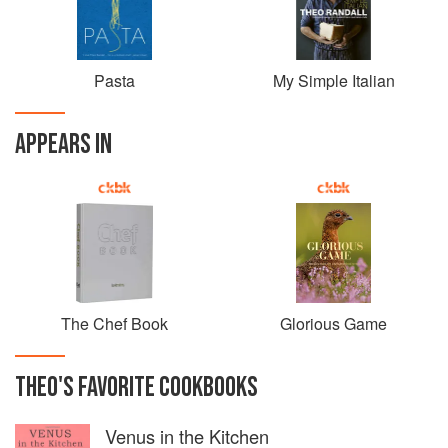
the world by Travel Weekly.
While he is a regular on national television and has
published two successful recipe books, PASTA and My
Pasta
My Simple Italian
Simple Italian, Theo remains true to his culinary roots and
can be found at the restaurant most services.
APPEARS IN
The Chef Book
Glorious Game
THEO
'S
FAVORITE
COOKBOOKS
Venus in the Kitchen