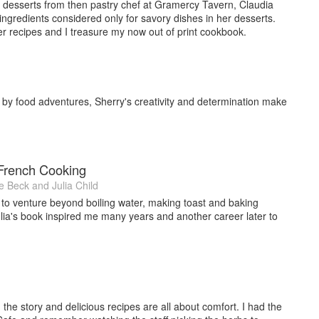
April 2015 and Australia July 2015. (Jacqui Small, publisher,
ed desserts from then pastry chef at Gramercy Tavern, Claudia
hefs, who have each contributed their own dazzling recipe to this
 ingredients considered only for savory dishes in her desserts.
r recipes and I treasure my now out of print cookbook.
a Tongan vanilla plantation that began life as an aid project.
 has created a truly global compendium of vanilla expertise,
veryday spice in over 100 vanilla dishes, sweet and savory,
hsmuth.
d by food adventures, Sherry's creativity and determination make
t cookbook “Spice Heroes-unlock the power of spice for health,
her Jacqui Small (Fall 2016 release) and photographer Manja
orating with Chef Anne Conness’ new restaurant: Sausal Nuevo
ts from Los Angeles International Airport), opened September
 French Cooking
e Beck
and
Julia Child
teurs (WCR), Les Dames D’Escoffier (LEDI), International
o venture beyond boiling water, making toast and baking
IACP) and New Zealand Chefs Association.
ulia's book inspired me many years and another career later to
the story and delicious recipes are all about comfort. I had the