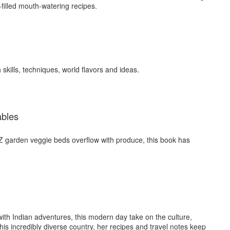
e-filled mouth-watering recipes.
skills, techniques, world flavors and ideas.
ables
 garden veggie beds overflow with produce, this book has
with Indian adventures, this modern day take on the culture,
his incredibly diverse country, her recipes and travel notes keep