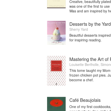
released in the UK March 2015 and USA 
Creative, beautifully plat
UK). With the help of 33 international c
was one of the first to use
Was and am inspired by he
landmark cookbook; the genesis lies in 
International chef consultant Natasha
showcasing this most exotic and yet e
Desserts by the Yard
beautifully photographed by Manja Wac
Sherry Yard
Beautiful desserts inspire
Natasha is currently working on her nex
for inspiring reading.
happiness and flavour” with UK publis
Wachsmuth. Natasha is currently collab
Rancho Cuisine, El Segundo (just momen
8th, 2015.
Mastering the Art of
Louisette Bertholle
,
Simon
Member of Women Chefs and Restaura
This tome taught my Mom t
Association of Culinary Professionals (
frozen chicken pot pies. J
become a chef.
Café Beaujolais
One of my first cookbooks, 