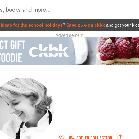
ideas for the school holidays
?
Save 25% on ckbk
and get your kid
Advertisement
ADD TO
COLLECTION