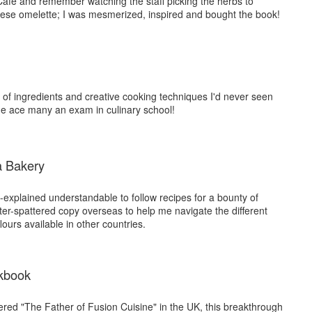
 Cafe and remember watching the staff picking the herbs to
ese omelette; I was mesmerized, inspired and bought the book!
s of ingredients and creative cooking techniques I'd never seen
me ace many an exam in culinary school!
a Bakery
-explained understandable to follow recipes for a bounty of
rter-spattered copy overseas to help me navigate the different
lours available in other countries.
kbook
red "The Father of Fusion Cuisine" in the UK, this breakthrough