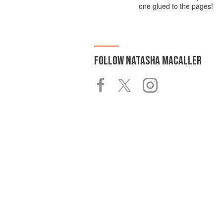
one glued to the pages!
FOLLOW
NATASHA MACALLER