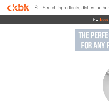
👩‍🍳
Need 