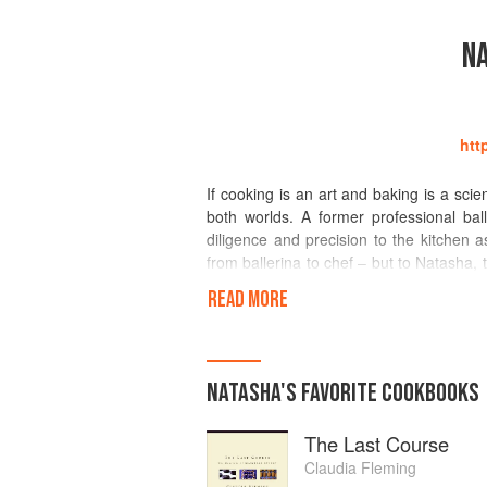
N
htt
If cooking is an art and baking is a sci
both worlds. A former professional ba
diligence and precision to the kitchen a
from ballerina to chef – but to Natasha,
dedication and hours of painstaking pract
READ MORE
She challenges herself constantly, a
designing “First and Last” dishes and re
New Zealand teaching cookery, restauran
NATASHA
'S
FAVORITE
COOKBOOKS
of starters, desserts and drinks in the
Leith’s in London and The Culinary Instit
The Last Course
Natasha’s first cookbook, "Vanilla Table
Claudia Fleming