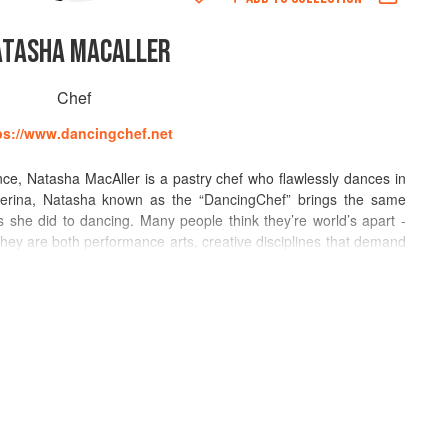
ATASHA MACALLER
Chef
ps://www.dancingchef.net
ence, Natasha MacAller is a pastry chef who flawlessly dances in
llerina, Natasha known as the “DancingChef” brings the same
s she did to dancing. Many people think they’re world’s apart -
 they are both performance arts, creative disciplines that demand
ice.
nd delights in creating new cooking or taste sensations and
tro cocktails. Tash divides her time in Los Angeles, London and
t consulting and writing. She teaches her elegant comfort style
 states and abroad, including at Haagen-Dazs International, Pru
ute in Kerikeri, New Zealand.
: The Essence of Exquisite Cooking from the World's Best Chefs,"