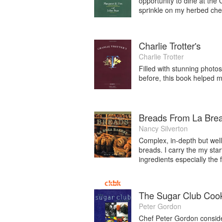
opportunity to dine at the
sprinkle on my herbed che
Charlie Trotter's
Charlie Trotter
Filled with stunning photo
before, this book helped 
Breads From La Bre
Nancy Silverton
Complex, in-depth but well
breads. I carry the my sta
ingredients especially the f
The Sugar Club Coo
Peter Gordon
Chef Peter Gordon conside