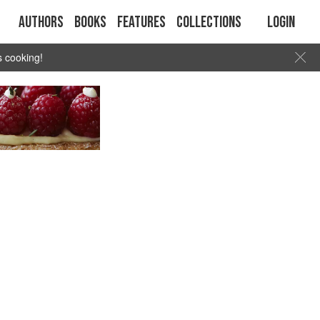
Authors
Books
Features
Collections
Login
s cooking!