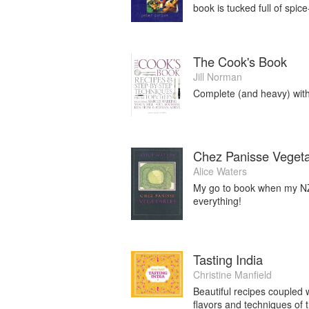
book is tucked full of spic
The Cook's Book
Jill Norman
Complete (and heavy) with 
Chez Panisse Veget
Alice Waters
My go to book when my NZ
everything!
Tasting India
Christine Manfield
Beautiful recipes coupled 
flavors and techniques of t