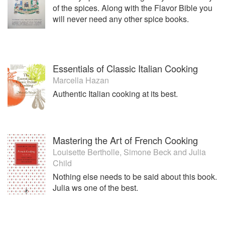
of the spices. Along with the Flavor Bible you
will never need any other spice books.
Essentials of Classic Italian Cooking
Marcella Hazan
Authentic Italian cooking at its best.
Mastering the Art of French Cooking
Louisette Bertholle
,
Simone Beck
and
Julia
Child
Nothing else needs to be said about this book.
Julia ws one of the best.