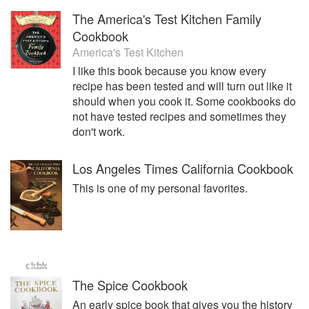
The America's Test Kitchen Family
Cookbook
America's Test Kitchen
I like this book because you know every
recipe has been tested and will turn out like it
should when you cook it. Some cookbooks do
not have tested recipes and sometimes they
don't work.
Los Angeles Times California Cookbook
This is one of my personal favorites.
The Spice Cookbook
An early spice book that gives you the history