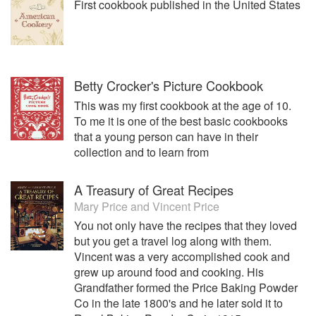
First cookbook published in the United States
buy sell and trade hardback and paperback books every
day. The Donato’s became ABAA Members in the mid 80’s
and are one of only two ABAA members in NV. Amber
Unicorn Books is known the world over and ships both
Domestic and International.
Betty Crocker's Picture Cookbook
This was my first cookbook at the age of 10.
To me it is one of the best basic cookbooks
that a young person can have in their
collection and to learn from
A Treasury of Great Recipes
Mary Price
and
Vincent Price
You not only have the recipes that they loved
but you get a travel log along with them.
Vincent was a very accomplished cook and
grew up around food and cooking. His
Grandfather formed the Price Baking Powder
Co in the late 1800's and he later sold it to