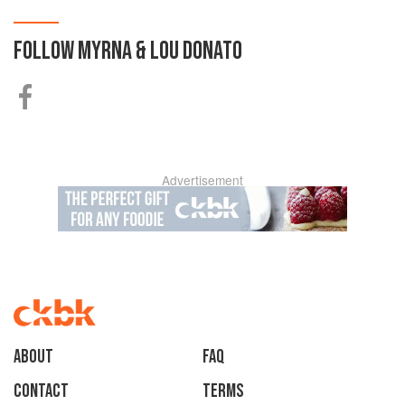
FOLLOW
MYRNA & LOU DONATO
Advertisement
About
faq
Contact
Terms