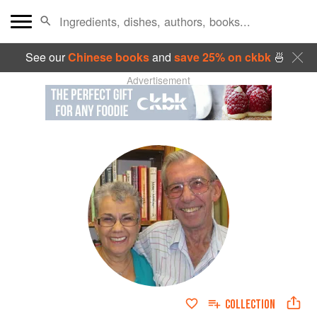
See our
Chinese books
and
save 25% on ckbk
🍜
Advertisement
COLLECTION