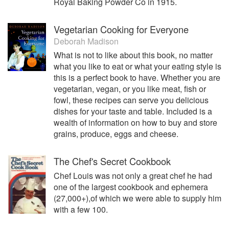
Royal Baking Powder Co in 1915.
Vegetarian Cooking for Everyone
Deborah Madison
What is not to like about this book, no matter
what you like to eat or what your eating style is
this is a perfect book to have. Whether you are
vegetarian, vegan, or you like meat, fish or
fowl, these recipes can serve you delicious
dishes for your taste and table. Included is a
wealth of information on how to buy and store
grains, produce, eggs and cheese.
The Chef's Secret Cookbook
Chef Louis was not only a great chef he had
one of the largest cookbook and ephemera
(27,000+),of which we were able to supply him
with a few 100.