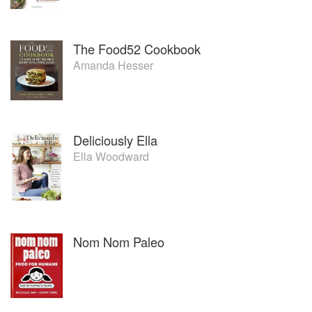
The Food52 Cookbook
Amanda Hesser
Deliciously Ella
Ella Woodward
Nom Nom Paleo