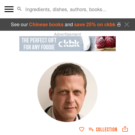
See our
Chinese books
and
save 25% on ckbk
🍜
Advertisement
COLLECTION