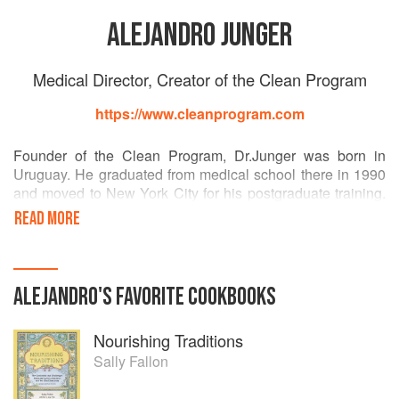
ALEJANDRO JUNGER
Medical Director, Creator of the Clean Program
https://www.cleanprogram.com
Founder of the Clean Program, Dr.Junger was born in
Uruguay. He graduated from medical school there in 1990
and moved to New York City for his postgraduate training.
He completed three years of training in Internal Medicine at
READ MORE
NYU Downtown Hospital and three more years of
fellowship in Cardiovascular Diseases at Lenox Hill
Hospital.
ALEJANDRO
'S
FAVORITE
COOKBOOKS
The drastic change in lifestyle and diet resulting from his
move to New York City soon showed up as irritable bowel
Nourishing Traditions
syndrome and depression. Becoming a patient of the
system he was practicing was such a shock, that it started
Sally Fallon
his journey in search of an alternative solution to his health
problems.