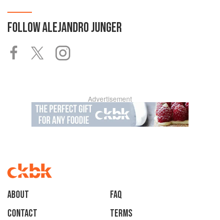
FOLLOW
ALEJANDRO JUNGER
Advertisement
About
faq
Contact
Terms