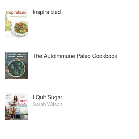
Inspiralized
The Autoimmune Paleo Cookbook
I Quit Sugar
Sarah Wilson