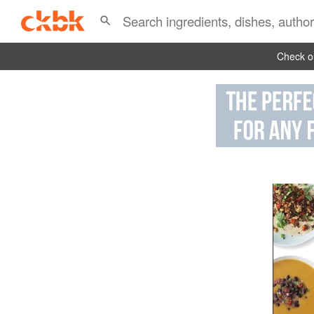
Check ou