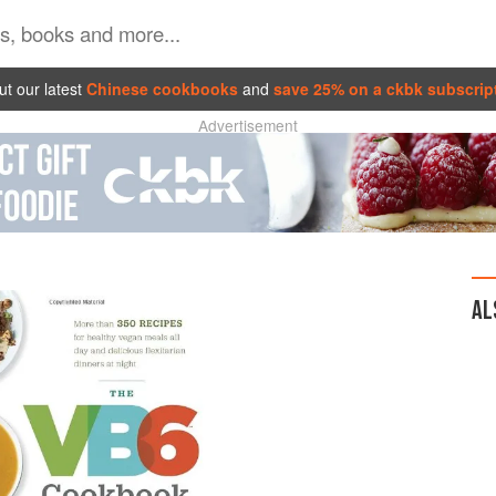
t our latest
Chinese cookbooks
and
save 25% on a ckbk subscrip
Advertisement
AL