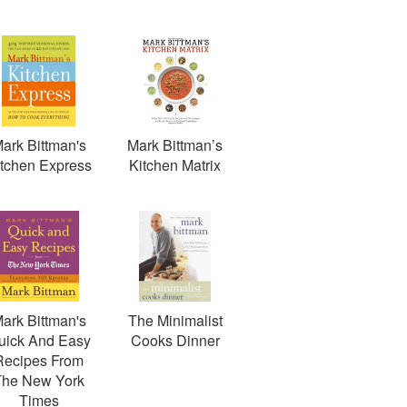
ark Bittman's
Mark Bittman’s
itchen Express
Kitchen Matrix
ark Bittman's
The Minimalist
uick And Easy
Cooks Dinner
Recipes From
The New York
Times