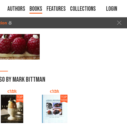
Authors
Books
Features
Collections
Login
tion
🍜
SO BY MARK BITTMAN
TOP
TOP
1000
1000