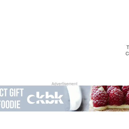
T
C
Advertisement