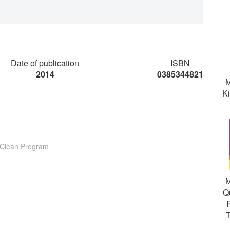
Date of publication
ISBN
2014
0385344821
M
K
e Clean Program
M
Q