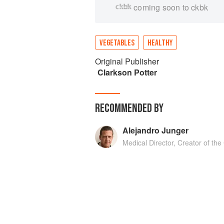
coming soon to ckbk
VEGETABLES
HEALTHY
Original Publisher
Clarkson Potter
RECOMMENDED BY
Alejandro Junger
Medical Director, Creator of th