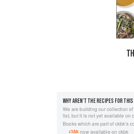
TH
WHY AREN’T THE RECIPES FOR THIS
We are building our collection of
list, but it is not yet available on 
Books which are part of ckbk's c
now available on ckbk