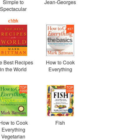
Simple to
Jean-Georges
Spectacular
#
37
e Best Recipes
How to Cook
in the World
Everything
TOP
TOP
1000
1000
How to Cook
Fish
Everything
Vegetarian