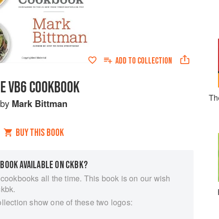
ADD TO
COLLECTION
E VB6 COOKBOOK
Th
by
Mark Bittman
BUY THIS BOOK
 BOOK AVAILABLE ON CKBK?
 cookbooks all the time. This book is on our wish
ckbk.
ollection show one of these two logos: