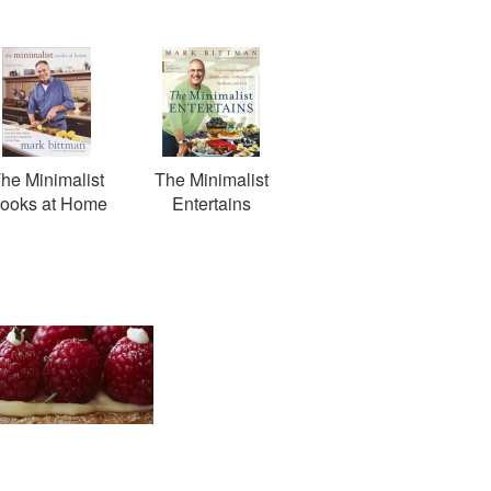
he Minimalist
The Minimalist
ooks at Home
Entertains