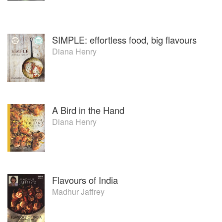
SIMPLE: effortless food, big flavours
Diana Henry
A Bird in the Hand
Diana Henry
Flavours of India
Madhur Jaffrey