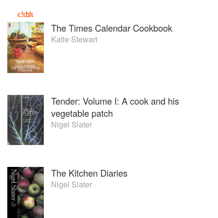
The Times Calendar Cookbook
Katie Stewart
Tender: Volume I: A cook and his
vegetable patch
Nigel Slater
The Kitchen Diaries
Nigel Slater