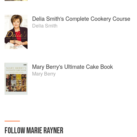
Delia Smith's Complete Cookery Course
Delia Smith
Mary Berry's Ultimate Cake Book
Mary Berry
FOLLOW
MARIE RAYNER