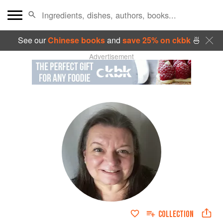
See our
Chinese books
and
save 25% on ckbk
🍜
Advertisement
COLLECTION