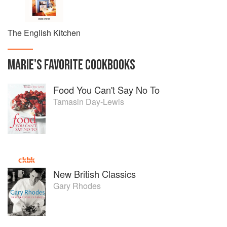
cards, rubber stamps, calendars, and other works of
inspiration. She makes her home in Chester, UK, where
she lives with her husband Todd and their much beloved
The English Kitchen
English Cocker, Mitzie.
MARIE
'S
FAVORITE
COOKBOOKS
Food You Can't Say No To
Tamasin Day-Lewis
New British Classics
Gary Rhodes