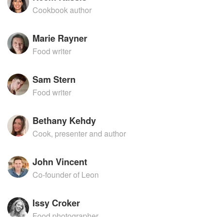
Cookbook author
Marie Rayner
Food writer
Sam Stern
Food writer
Bethany Kehdy
Cook, presenter and author
John Vincent
Co-founder of Leon
Issy Croker
Food photographer