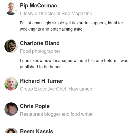
Pip McCormac
Lifestyle Director at Red Magazine
Full of amazingly simple yet flavourful suppers, ideal for
weeknights and entertaining alike.
Charlotte Bland
Food photographer
I don’t know how I managed without this one before it was
published to be honest.
Richard H Turner
Group Executive Chef, Hawksmoor
Chris Pople
Restaurant blogger and food writer
Reem Kassis