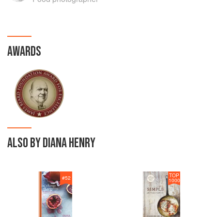
AWARDS
ALSO BY DIANA HENRY
TOP
#
52
1000