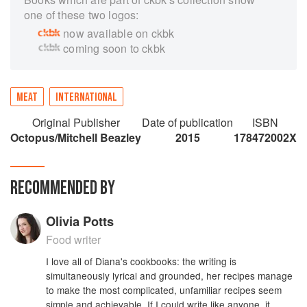
one of these two logos:
now available on ckbk
coming soon to ckbk
MEAT
INTERNATIONAL
Original Publisher
Date of publication
ISBN
Octopus/Mitchell Beazley
2015
178472002X
RECOMMENDED BY
Olivia Potts
Food writer
I love all of Diana's cookbooks: the writing is
simultaneously lyrical and grounded, her recipes manage
to make the most complicated, unfamiliar recipes seem
simple and achievable. If I could write like anyone, it