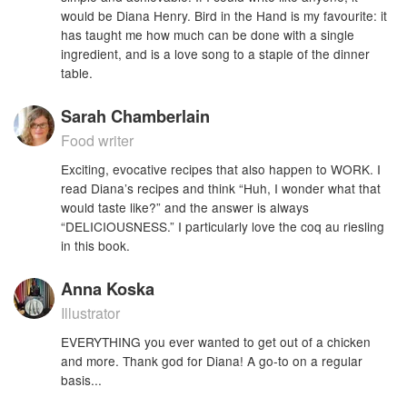
would be Diana Henry. Bird in the Hand is my favourite: it
has taught me how much can be done with a single
ingredient, and is a love song to a staple of the dinner
table.
Sarah Chamberlain
Food writer
Exciting, evocative recipes that also happen to WORK. I
read Diana’s recipes and think “Huh, I wonder what that
would taste like?” and the answer is always
“DELICIOUSNESS.” I particularly love the coq au riesling
in this book.
Anna Koska
Illustrator
EVERYTHING you ever wanted to get out of a chicken
and more. Thank god for Diana! A go-to on a regular
basis...