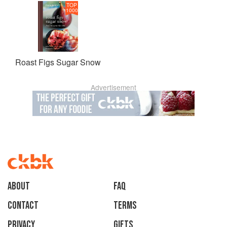
TOP
1000
Roast Figs Sugar Snow
Advertisement
About
faq
Contact
Terms
Privacy
Gifts