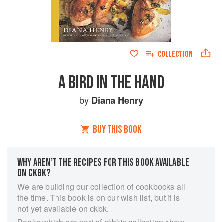
COLLECTION
A BIRD IN THE HAND
by
Diana Henry
BUY THIS BOOK
WHY AREN’T THE RECIPES FOR THIS BOOK AVAILABLE
ON CKBK?
We are building our collection of cookbooks all
the time. This book is on our wish list, but it is
not yet available on ckbk.
Books which are part of ckbk's collection show