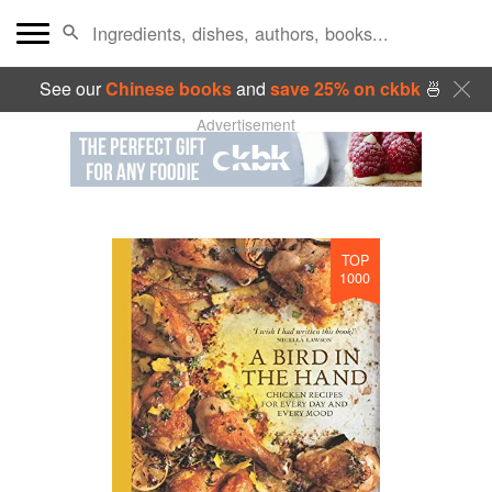
See our
Chinese books
and
save 25% on ckbk
🍜
Advertisement
TOP
1000