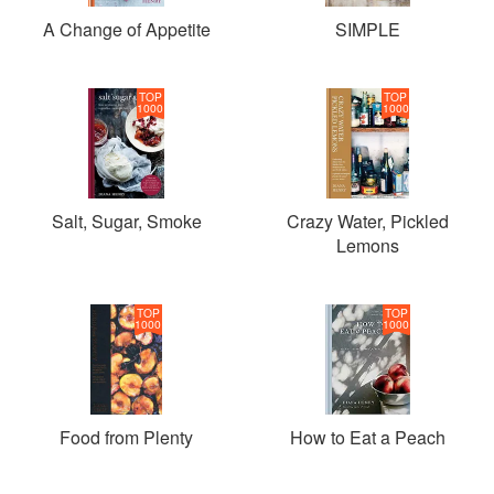
A Change of Appetite
SIMPLE
TOP
TOP
1000
1000
Salt, Sugar, Smoke
Crazy Water, Pickled
Lemons
TOP
TOP
1000
1000
Food from Plenty
How to Eat a Peach