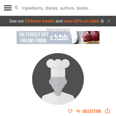
See our
Chinese books
and
save 25% on ckbk
🍜
Advertisement
COLLECTION