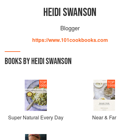
HEIDI SWANSON
Blogger
https://www.101cookbooks.com
BOOKS BY HEIDI SWANSON
TOP
TOP
1000
1000
Super Natural Every Day
Near & Far