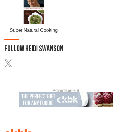
Super Natural Cooking
FOLLOW
HEIDI SWANSON
Advertisement