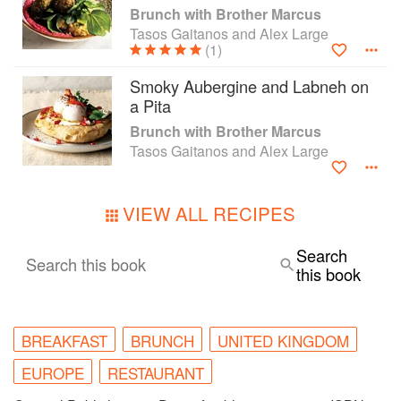
Brunch with Brother Marcus
Tasos Gaitanos and Alex Large
(1)
Smoky Aubergine and Labneh on
a Pita
Brunch with Brother Marcus
Tasos Gaitanos and Alex Large
VIEW ALL RECIPES
Search
Search this book
this book
BREAKFAST
BRUNCH
UNITED KINGDOM
EUROPE
RESTAURANT