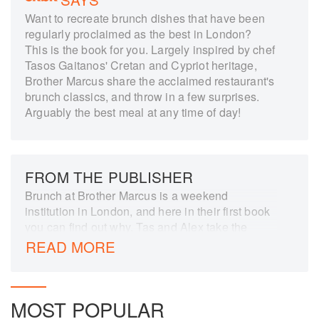
Want to recreate brunch dishes that have been
regularly proclaimed as the best in London?
This is the book for you. Largely inspired by chef
Tasos Gaitanos' Cretan and Cypriot heritage,
Brother Marcus share the acclaimed restaurant's
brunch classics, and throw in a few surprises.
Arguably the best meal at any time of day!
FROM THE PUBLISHER
Brunch at Brother Marcus is a weekend
institution in London, and here in their first book
you can find out why. Tas and Alex take the
flavours of the Eastern Med to make dishes
READ MORE
worth getting out of bed for, from simple
favourites like Menemen - a spicy scrambled
eggs made with peppers and tomatoes - to the
MOST POPULAR
sublime: think Pulled Lamb Flatbreads or Rosti