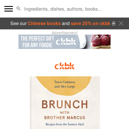
See our
Chinese books
and
save 25% on ckbk
🍜
Advertisement