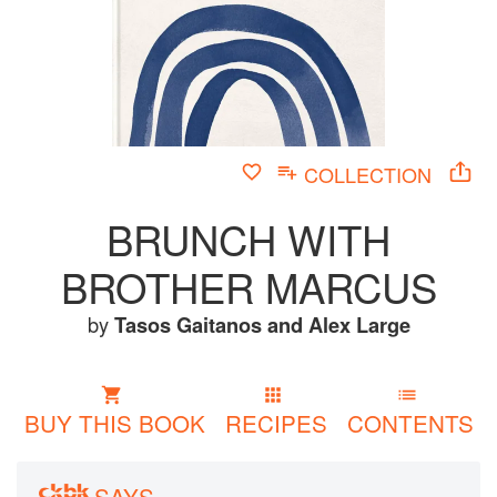
COLLECTION
BRUNCH WITH
BROTHER MARCUS
by
Tasos Gaitanos
and
Alex Large
BUY THIS BOOK
RECIPES
CONTENTS
SAYS