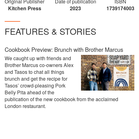
Original Publisher
Date of publication
ISBN
Kitchen Press
2023
1739174003
FEATURES & STORIES
Cookbook Preview: Brunch with Brother Marcus
We caught up with friends and
Brother Marcus co-owners Alex
and Tasos to chat all things
brunch and get the recipe for
Tasos’ crowd-pleasing Pork
Belly Pita ahead of the
publication of the new cookbook from the acclaimed
London restaurant.