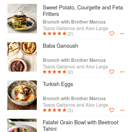
with Fried Chicken and Eggs.
Sweet Potato, Courgette and Feta
Brunch with Brother Marcus also features
Fritters
recipes to make your own yoghurt, pickles, salt
Brunch with Brother Marcus
beef and breads as well as a drinks chapter that
Tasos Gaitanos and Alex Large
delivers both smoothies and fortifying cocktails
(2)
such as the Brother Mary, or the alcohol-free
Pomegranate Ginger Beer (sure to put a skip in
Baba Ganoush
your step). And there are sweets too, including
traditional Baklavad
Brunch with Brother Marcus
Tasos Gaitanos and Alex Large
(2)
Turkish Eggs
Brunch with Brother Marcus
Tasos Gaitanos and Alex Large
(3)
Falafel Grain Bowl with Beetroot
Tahini