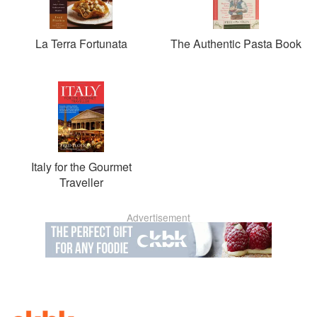
La Terra Fortunata
The Authentic Pasta Book
Italy for the Gourmet
Traveller
Advertisement