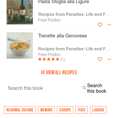
Pasta Sfoglia alla Ligure
Recipes from Paradise: Life and Food on the Italian Riviera
Fred Plotkin
Trenette alla Genovese
Recipes from Paradise: Life and Food on the Italian Riviera
Fred Plotkin
(1)
VIEW ALL RECIPES
Search
Search this book
this book
REGIONAL CUISINE
MEMOIR
EUROPE
ITALY
LIGURIA