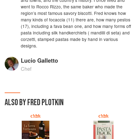
went to Rocco Rizzo, the same baker who made the
region’s most famous savory biscotti. Fred knows how
many kinds of focaccia (11) there are, how many pestos
(17), including a fava bean one, and how many forms off
pasta including silk handkerchiefs ( mandilli di seta) and
corzetti, stamped pastas made by hand in various
designs.
Lucio Galletto
Chef
ALSO BY FRED PLOTKIN