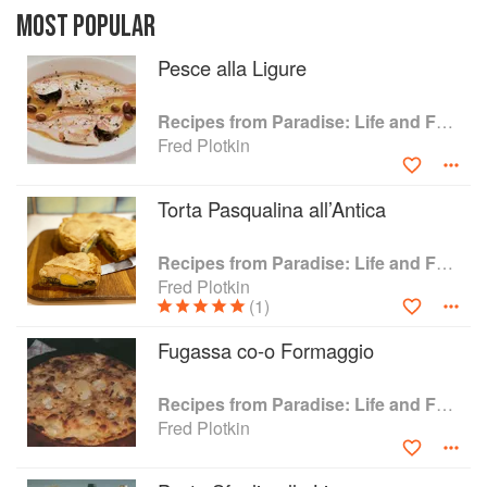
healthful and highly-flavourful - for antipasti,
MOST POPULAR
bread and torte, pasta and rice dishes, sauces,
Pesce alla Ligure
soups, vegetables, fish and seafood, egg,
poultry and meat dishes, fruit and desserts. Also
included is a chapter on the wines of the region,
Recipes from Paradise: Life and Food on the Italian Riviera
a discussion of essential ingredients of the
Fred Plotkin
Ligurian kitchen.
Torta Pasqualina all’Antica
Recipes from Paradise: Life and Food on the Italian Riviera
Fred Plotkin
(1)
Fugassa co-o Formaggio
Recipes from Paradise: Life and Food on the Italian Riviera
Fred Plotkin