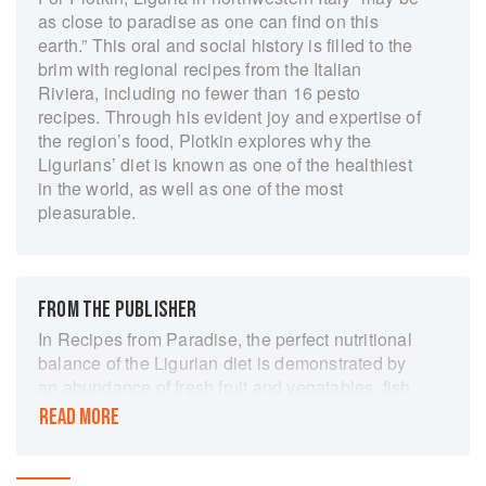
as close to paradise as one can find on this
earth.” This oral and social history is filled to the
brim with regional recipes from the Italian
Riviera, including no fewer than 16 pesto
recipes. Through his evident joy and expertise of
the region’s food, Plotkin explores why the
Ligurians’ diet is known as one of the healthiest
in the world, as well as one of the most
pleasurable.
FROM THE PUBLISHER
In Recipes from Paradise, the perfect nutritional
balance of the Ligurian diet is demonstrated by
an abundance of fresh fruit and vegatables, fish
and seafood, low fat cheeses, grains, nuts,
READ MORE
seeds, olive oil, wine and fragrant herbs growing
wild throughout the region. Plotkin presents an
unprecedented collection of Ligurian recipes - all