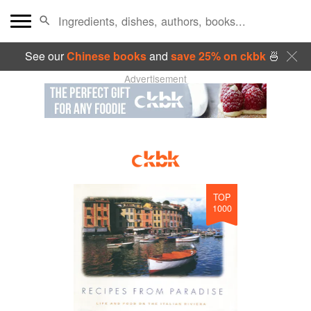
See our
Chinese books
and
save 25% on ckbk
🍜
Advertisement
TOP
1000