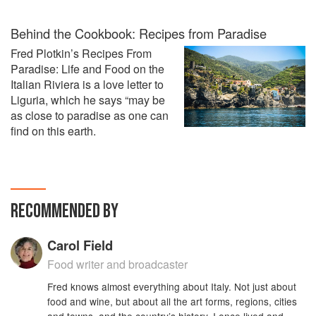
Behind the Cookbook: Recipes from Paradise
Fred Plotkin’s Recipes From
Paradise: Life and Food on the
Italian Riviera is a love letter to
Liguria, which he says “may be
as close to paradise as one can
find on this earth.
RECOMMENDED BY
Carol Field
Food writer and broadcaster
Fred knows almost everything about Italy. Not just about
food and wine, but about all the art forms, regions, cities
and towns, and the country’s history. I once lived and