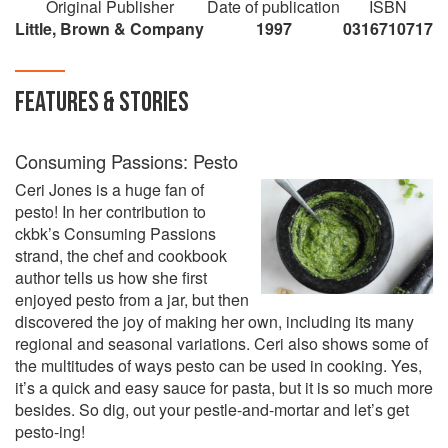
Original Publisher
Date of publication
ISBN
Little, Brown & Company
1997
0316710717
FEATURES & STORIES
Consuming Passions: Pesto
Ceri Jones is a huge fan of
pesto! In her contribution to
ckbk’s Consuming Passions
strand, the chef and cookbook
author tells us how she first
enjoyed pesto from a jar, but then
discovered the joy of making her own, including its many
regional and seasonal variations. Ceri also shows some of
the multitudes of ways pesto can be used in cooking. Yes,
it’s a quick and easy sauce for pasta, but it is so much more
besides. So dig, out your pestle-and-mortar and let’s get
pesto-ing!