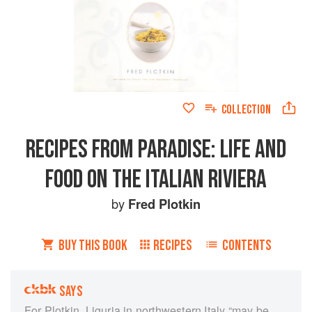
COLLECTION
RECIPES FROM PARADISE: LIFE AND
FOOD ON THE ITALIAN RIVIERA
by
Fred Plotkin
BUY THIS BOOK
RECIPES
CONTENTS
SAYS
For Plotkin, Liguria in northwestern Italy “may be