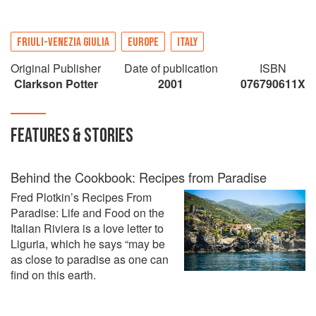
FRIULI-VENEZIA GIULIA
EUROPE
ITALY
Original Publisher
Date of publication
ISBN
Clarkson Potter
2001
076790611X
FEATURES & STORIES
Behind the Cookbook: Recipes from Paradise
Fred Plotkin’s Recipes From
Paradise: Life and Food on the
Italian Riviera is a love letter to
Liguria, which he says “may be
as close to paradise as one can
find on this earth.