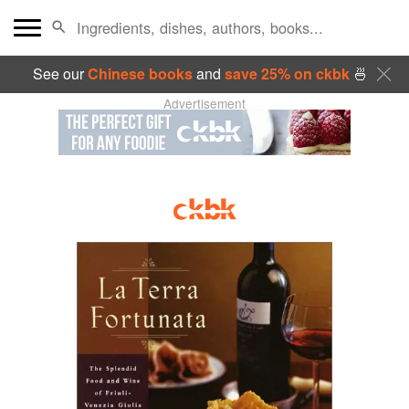
See our
Chinese books
and
save 25% on ckbk
🍜
Advertisement