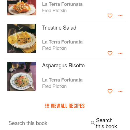
La Terra Fortunata
Fred Plotkin
Triestine Salad
La Terra Fortunata
Fred Plotkin
Asparagus Risotto
La Terra Fortunata
Fred Plotkin
VIEW ALL RECIPES
Search
Search this book
this book