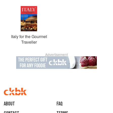
Italy for the Gourmet
Traveller
Advertisement
About
faq