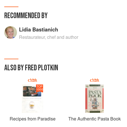
RECOMMENDED BY
Lidia Bastianich
Restaurateur, chef and author
ALSO BY FRED PLOTKIN
TOP
1000
Recipes from Paradise
The Authentic Pasta Book