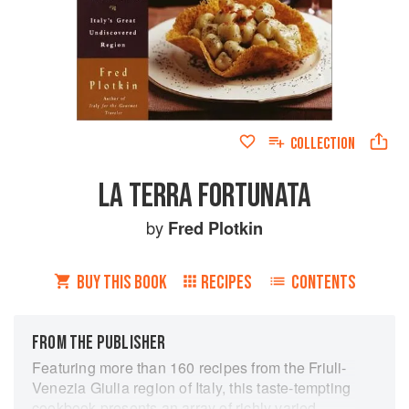
COLLECTION
LA TERRA FORTUNATA
by
Fred Plotkin
BUY THIS BOOK
RECIPES
CONTENTS
FROM THE PUBLISHER
Featuring more than 160 recipes from the Friuli-
Venezia Giulia region of Italy, this taste-tempting
cookbook presents an array of richly varied,