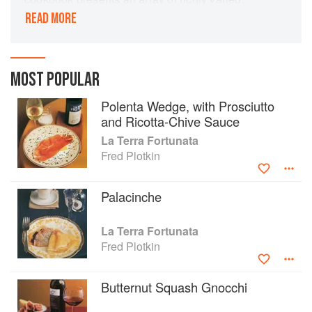
sophisticated dishes that range from gnocchi
READ MORE
stuffed with plums or apricots or tagliolini tossed
with poppy seeds to sea scallops with almond
sauce, cinnamon-scented veal stew, and the
region's signature dish, frico.
MOST POPULAR
Polenta Wedge, with Prosciutto
and Ricotta-Chive Sauce
La Terra Fortunata
Fred Plotkin
Palacinche
La Terra Fortunata
Fred Plotkin
Butternut Squash Gnocchi