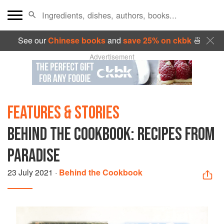
See our
Chinese books
and
save 25% on ckbk
🍜
Advertisement
FEATURES & STORIES
BEHIND THE COOKBOOK: RECIPES FROM
PARADISE
23 July 2021
·
Behind the Cookbook