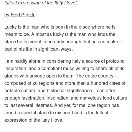
fullest expression of the Italy I love”.
by
Fred Plotkin
Lucky is the man who is born in the place where he is
meant to be. Almost as lucky is the man who finds the
place he is meant to be early enough that he can make it
part of his life in significant ways.
I am hardly alone in considering Italy a source of profound
inspiration, and a compliant muse willing to share all of its
glories with anyone open to them. The entire country –
composed of 20 regions and more than a hundred cities of
notable cultural and historical significance – can offer
enough fascination, inspiration, and marvelous food culture
to last several lifetimes. And yet, for me, one region has
found a special place in my heart and is the fullest
expression of the Italy I love.