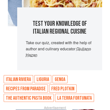
TEST YOUR KNOWLEDGE OF
ITALIAN REGIONAL CUISINE
Take our quiz, created with the help of
author and culinary educator
Giuliano
Hazan
ITALIAN RIVIERA
LIGURIA
GENOA
RECIPES FROM PARADISE
FRED PLOTKIN
THE AUTHENTIC PASTA BOOK
LA TERRA FORTUNATA
Advertisement