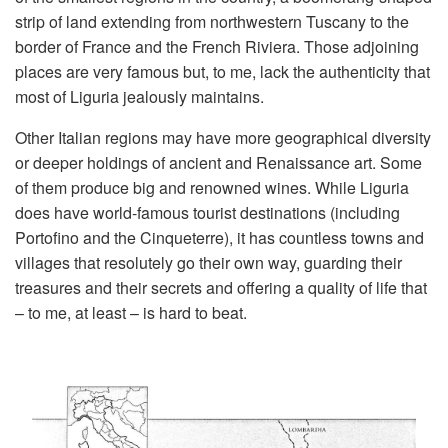
strip of land extending from northwestern Tuscany to the
border of France and the French Riviera. Those adjoining
places are very famous but, to me, lack the authenticity that
most of Liguria jealously maintains.
Other Italian regions may have more geographical diversity
or deeper holdings of ancient and Renaissance art. Some
of them produce big and renowned wines. While Liguria
does have world-famous tourist destinations (including
Portofino and the Cinqueterre), it has countless towns and
villages that resolutely go their own way, guarding their
treasures and their secrets and offering a quality of life that
– to me, at least – is hard to beat.