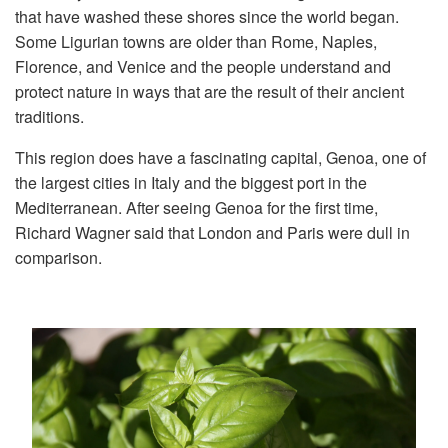
that have washed these shores since the world began.
Some Ligurian towns are older than Rome, Naples,
Florence, and Venice and the people understand and
protect nature in ways that are the result of their ancient
traditions.
This region does have a fascinating capital, Genoa, one of
the largest cities in Italy and the biggest port in the
Mediterranean. After seeing Genoa for the first time,
Richard Wagner said that London and Paris were dull in
comparison.