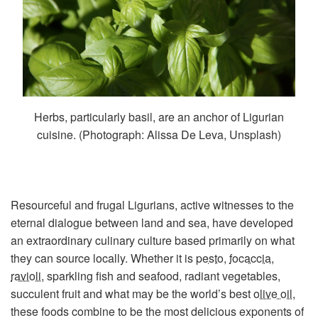
Herbs, particularly basil, are an anchor of Ligurian
cuisine. (Photograph: Alissa De Leva, Unsplash)
Resourceful and frugal Ligurians, active witnesses to the
eternal dialogue between land and sea, have developed
an extraordinary culinary culture based primarily on what
they can source locally. Whether it is
pesto
,
focaccia
,
ravioli
, sparkling fish and seafood, radiant vegetables,
succulent fruit and what may be the world’s best
olive oil
,
these foods combine to be the most delicious exponents of