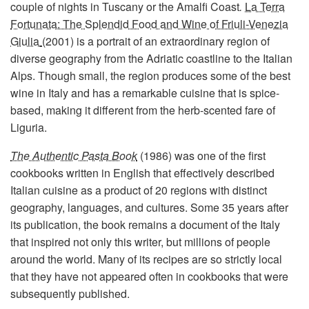
couple of nights in Tuscany or the Amalfi Coast
.
La Terra
Fortunata: The Splendid Food and Wine of Friuli-Venezia
Giulia
(2001) is a portrait of an extraordinary region of
diverse geography from the Adriatic coastline to the Italian
Alps. Though small, the region produces some of the best
wine in Italy and has a remarkable cuisine that is spice-
based, making it different from the herb-scented fare of
Liguria.
The Authentic Pasta Book
(1986) was one of the first
cookbooks written in English that effectively described
Italian cuisine as a product of 20 regions with distinct
geography, languages, and cultures. Some 35 years after
its publication, the book remains a document of the Italy
that inspired not only this writer, but millions of people
around the world. Many of its recipes are so strictly local
that they have not appeared often in cookbooks that were
subsequently published.