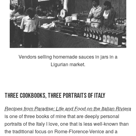
Vendors selling homemade sauces in jars in a
Ligurian market.
THREE COOKBOOKS, THREE PORTRAITS OF ITALY
Recipes from Paradise: Life and Food on the Italian Riviera
is one of three books of mine that are deeply personal
portraits of the Italy I love, one that is less well-known than
the traditional focus on Rome-Florence-Venice and a