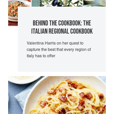
BEHIND THE COOKBOOK: THE
ITALIAN REGIONAL COOKBOOK
Valentina Harris on her quest to
capture the best that every region of
Italy has to offer