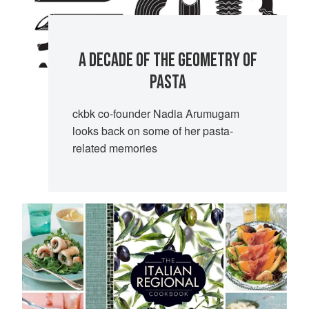
A DECADE OF THE GEOMETRY OF
PASTA
ckbk co-founder Nadia Arumugam
looks back on some of her pasta-
related memories