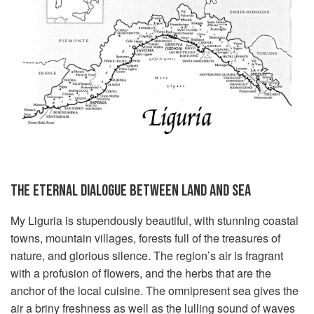
THE ETERNAL DIALOGUE BETWEEN LAND AND SEA
My Liguria is stupendously beautiful, with stunning coastal
towns, mountain villages, forests full of the treasures of
nature, and glorious silence. The region’s air is fragrant
with a profusion of flowers, and the herbs that are the
anchor of the local cuisine. The omnipresent sea gives the
air a briny freshness as well as the lulling sound of waves