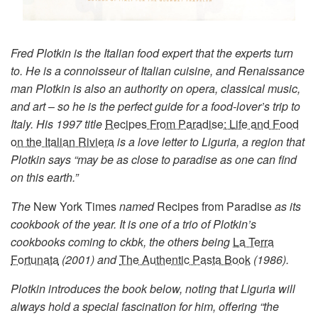
Fred Plotkin is the Italian food expert that the experts turn
to. He is a connoisseur of Italian cuisine, and Renaissance
man Plotkin is also an authority on opera, classical music,
and art
–
so he is the perfect guide for a food-lover’s trip to
Italy. His 1997 title
Recipes From Paradise: Life and Food
on the Italian Riviera
is a love letter to Liguria, a region that
Plotkin says “may be as close to paradise as one can find
on this earth.”
The
New York Times
named
Recipes from Paradise
as its
cookbook of the year. It is one of a trio of Plotkin’s
cookbooks coming to ckbk, the others being
La Terra
Fortunata
(2001) and
The Authentic Pasta Book
(1986).
Plotkin introduces the book below, noting that Liguria will
always hold a special fascination for him, offering “the