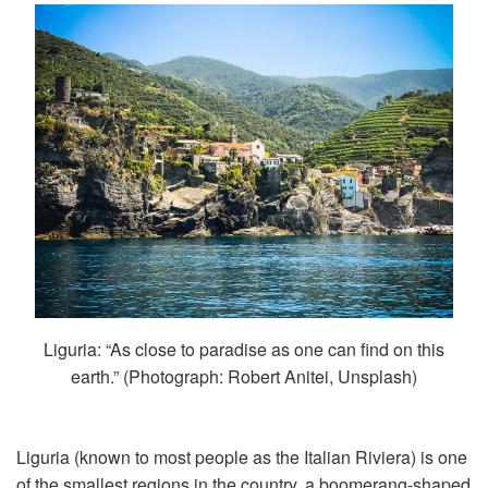
Liguria: “As close to paradise as one can find on this
earth.” (Photograph: Robert Anitei, Unsplash)
Liguria (known to most people as the Italian Riviera) is one
of the smallest regions in the country, a boomerang-shaped