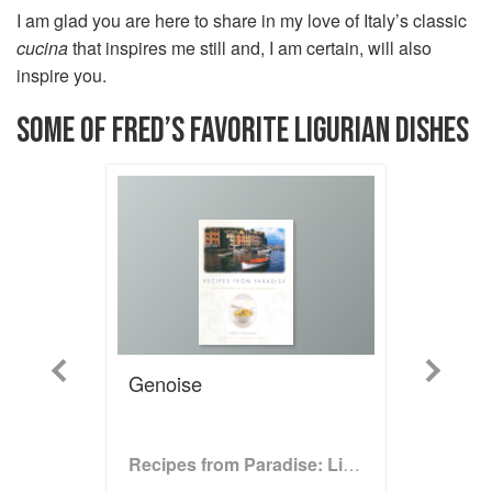
I am glad you are here to share in my love of Italy’s classic
cucina
that inspires me still and, I am certain, will also
inspire you.
SOME OF FRED’S FAVORITE LIGURIAN DISHES
Previous
Next
Genoise
Recipes from Paradise: Life and Food on the Italian Riviera