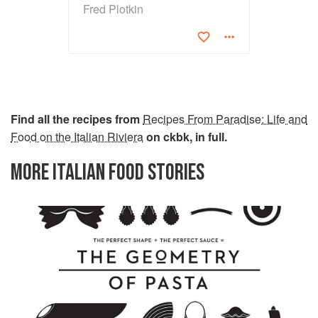
Fred Plotkin
Find all the recipes from
Recipes From Paradise: Life and
Food on the Italian Riviera
on ckbk, in full.
MORE ITALIAN FOOD STORIES