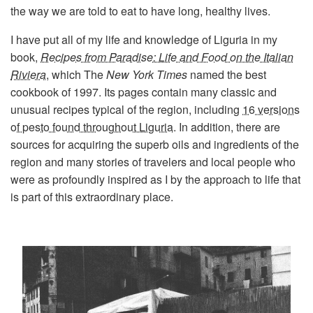
the way we are told to eat to have long, healthy lives.
I have put all of my life and knowledge of Liguria in my
book,
Recipes from Paradise: Life and Food on the Italian
Riviera
, which The
New York Times
named the best
cookbook of 1997. Its pages contain many classic and
unusual recipes typical of the region, including
16 versions
of pesto found throughout Liguria
. In addition, there are
sources for acquiring the superb oils and ingredients of the
region and many stories of travelers and local people who
were as profoundly inspired as I by the approach to life that
is part of this extraordinary place.