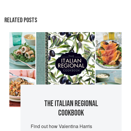
RELATED POSTS
THE ITALIAN REGIONAL
COOKBOOK
Find out how Valentina Harris