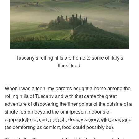
Tuscany’s rolling hills are home to some of Italy’s
finest food.
When I was a teen, my parents bought a home among the
rolling hills of Tuscany and with that came the great
adventure of discovering the finer points of the cuisine of a
single region beyond the omnipresent ribbons of
pappardelle coated in a rich, deeply savory wild boar ragu
(as comforting as comfort, food could possibly be).