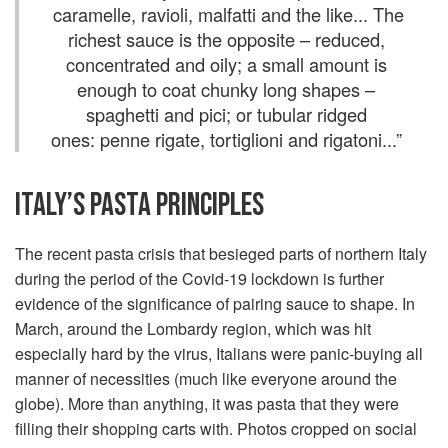
caramelle, ravioli, malfatti and the like... The
richest sauce is the opposite – reduced,
concentrated and oily; a small amount is
enough to coat chunky long shapes –
spaghetti and pici; or tubular ridged
ones: penne rigate, tortiglioni and rigatoni...
”
ITALY’S PASTA PRINCIPLES
The recent pasta crisis that besieged parts of northern Italy
during the period of the Covid-19 lockdown is further
evidence of the significance of pairing sauce to shape. In
March, around the Lombardy region, which was hit
especially hard by the virus, Italians were panic-buying all
manner of necessities (much like everyone around the
globe). More than anything, it was pasta that they were
filling their shopping carts with. Photos cropped on social