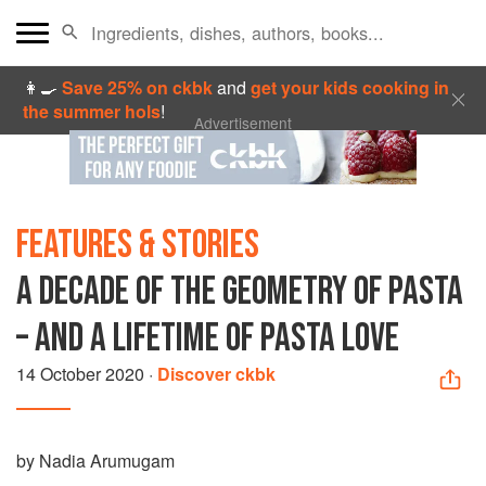
👩‍🍳
Save 25% on ckbk
and
get your kids cooking in
the summer hols
!
Advertisement
FEATURES & STORIES
A DECADE OF THE GEOMETRY OF PASTA
– AND A LIFETIME OF PASTA LOVE
14 October 2020
·
Discover ckbk
by Nadia Arumugam