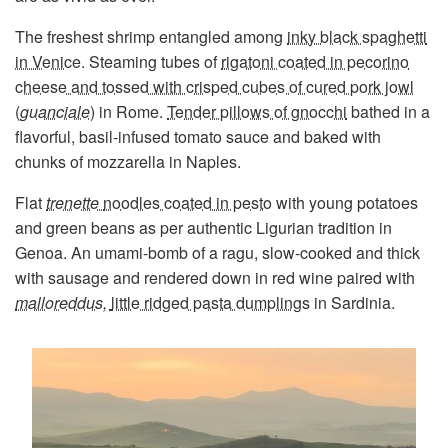
The freshest shrimp entangled among
inky black spaghetti
in Venice
. Steaming tubes of
rigatoni coated in pecorino
cheese and tossed with crisped cubes of cured pork jowl
(
guanciale
)
in Rome.
Tender pillows of gnocchi
bathed in a
flavorful, basil-infused tomato sauce and baked with
chunks of mozzarella in Naples.
Flat
trenette
noodles coated in pesto
with young potatoes
and green beans as per authentic Ligurian tradition in
Genoa. An umami-bomb of a ragu, slow-cooked and thick
with sausage and rendered down in red wine paired with
malloreddus,
little ridged pasta dumplings
in Sardinia.