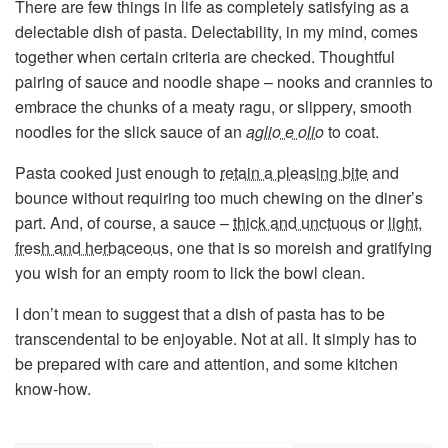
There are few things in life as completely satisfying as a
delectable dish of pasta. Delectability, in my mind, comes
together when certain criteria are checked. Thoughtful
pairing of sauce and noodle shape – nooks and crannies to
embrace the chunks of a meaty ragu, or slippery, smooth
noodles for the slick sauce of an
aglio e olio
to coat.
Pasta cooked just enough to
retain a pleasing bite
and
bounce without requiring too much chewing on the diner’s
part. And, of course, a sauce –
thick and unctuous
or
light,
fresh and herbaceous
, one that is so moreish and gratifying
you wish for an empty room to lick the bowl clean.
I don’t mean to suggest that a dish of pasta has to be
transcendental to be enjoyable. Not at all. It simply has to
be prepared with care and attention, and some kitchen
know-how.