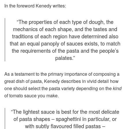
In the foreword Kenedy writes:
“
The properties of each type of dough, the
mechanics of each shape, and the tastes and
traditions of each region have determined also
that an equal panoply of sauces exists, to match
the requirements of the pasta and the people’s
palates.
”
As a testament to the primary importance of composing a
great dish of pasta, Kenedy describes in vivid detail how
one should select the pasta variety depending on the
kind
of tomato sauce you make.
“
The lightest sauce is best for the most delicate
of pasta shapes – spaghettini in particular, or
with subtly flavoured filled pastas –