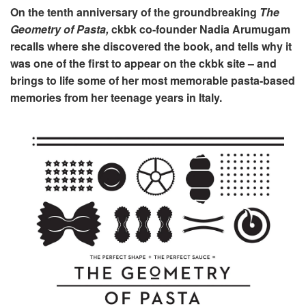
On the tenth anniversary of the groundbreaking
The
Geometry of Pasta,
ckbk co-founder Nadia Arumugam
recalls where she discovered the book, and tells why it
was one of the first to appear on the ckbk site – and
brings to life some of her most memorable pasta-based
memories from her teenage years in Italy.