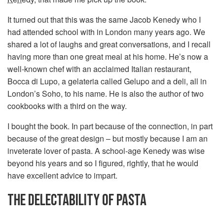
It turned out that this was the same Jacob Kenedy who I
had attended school with in London many years ago. We
shared a lot of laughs and great conversations, and I recall
having more than one great meal at his home. He’s now a
well-known chef with an acclaimed Italian restaurant,
Bocca di Lupo, a gelateria called Gelupo and a deli, all in
London’s Soho, to his name. He is also the author of two
cookbooks with a third on the way.
I bought the book. In part because of the connection, in part
because of the great design – but mostly because I am an
inveterate lover of pasta. A school-age Kenedy was wise
beyond his years and so I figured, rightly, that he would
have excellent advice to impart.
THE DELECTABILITY OF PASTA