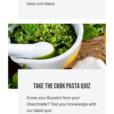
have cult status
TAKE THE CKBK PASTA QUIZ
Know your Bucatini from your
Orecchiette? Test your knowledge with
our latest quiz