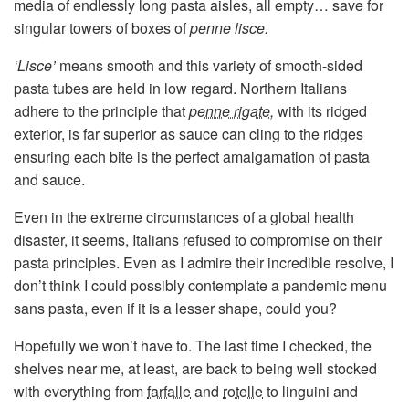
media of endlessly long pasta aisles, all empty… save for
singular towers of boxes of
penne lisce.
‘Lisce’
means smooth and this variety of smooth-sided
pasta tubes are held in low regard. Northern Italians
adhere to the principle that
penne rigate
,
with its ridged
exterior, is far superior as sauce can cling to the ridges
ensuring each bite is the perfect amalgamation of pasta
and sauce.
Even in the extreme circumstances of a global health
disaster, it seems, Italians refused to compromise on their
pasta principles. Even as I admire their incredible resolve, I
don’t think I could possibly contemplate a pandemic menu
sans pasta, even if it is a lesser shape, could you?
Hopefully we won’t have to. The last time I checked, the
shelves near me, at least, are back to being well stocked
with everything from
farfalle
and
rotelle
to linguini and