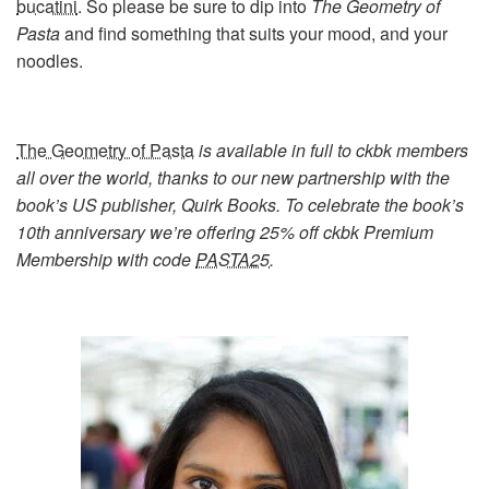
bucatini
. So please be sure to dip into
The Geometry of
Pasta
and find something that suits your mood, and your
noodles.
The Geometry of Pasta
is available in full to ckbk members
all over the world, thanks to our new partnership with the
book’s US publisher, Quirk Books. To celebrate the book’s
10th anniversary we’re offering 25% off ckbk Premium
Membership with code
PASTA25
.