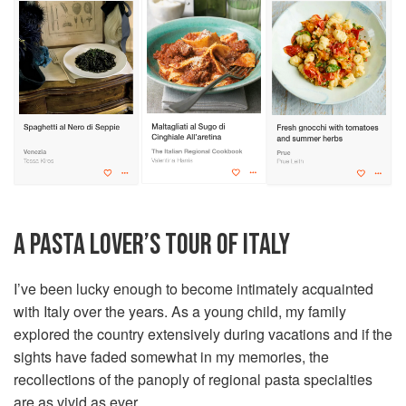
A PASTA LOVER’S TOUR OF ITALY
I’ve been lucky enough to become intimately acquainted
with Italy over the years. As a young child, my family
explored the country extensively during vacations and if the
sights have faded somewhat in my memories, the
recollections of the panoply of regional pasta specialties
are as vivid as ever.