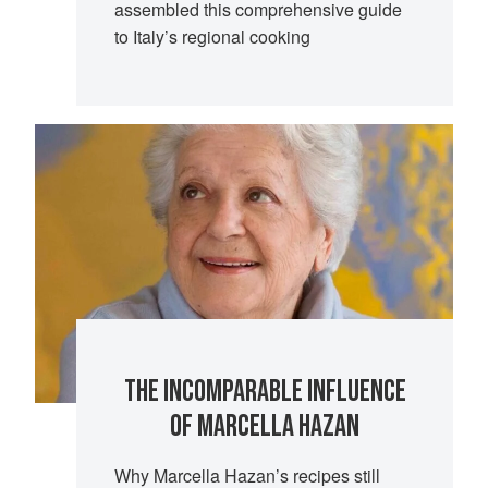
assembled this comprehensive guide
to Italy’s regional cooking
THE INCOMPARABLE INFLUENCE
OF MARCELLA HAZAN
Why Marcella Hazan’s recipes still