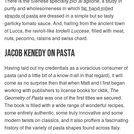
There is the Sienese specialty
pici al’aglione
, a study in
purity and wholesomeness in which
fat, hand-rolled
strands of pasta
are dressed in a simple but so tasty
garlicky tomato sauce. And, hailing from the ancient town
of Lucca, the ravioli-like
tordelli Luccese
, filled with meat,
nuts, pecorino, raisins and swiss chard.
JACOB KENEDY ON PASTA
Having laid out my credentials as a voracious consumer of
pasta (and a little bit of a know-it-all in that regard), it will
come as no surprise then that when Matt and I first began
working with publishers to license books for ckbk,
The
Geometry of Pasta
was one of the first titles we secured.
The book is filled with a wide range of wonderful recipes,
some entirely authentic, some truly innovative and some
modern twists on classics, and it also proffers a fascinating
history of the variety of pasta shapes found across Italy.