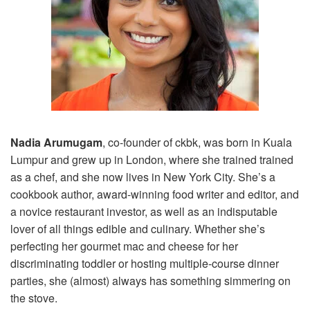
Nadia Arumugam
, co-founder of ckbk, was born in Kuala
Lumpur and grew up in London, where she trained trained
as a chef, and she now lives in New York City. She’s a
cookbook author, award-winning food writer and editor, and
a novice restaurant investor, as well as an indisputable
lover of all things edible and culinary. Whether she’s
perfecting her gourmet mac and cheese for her
discriminating toddler or hosting multiple-course dinner
parties, she (almost) always has something simmering on
the stove.