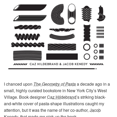
I chanced upon
The Geometry of Pasta
a decade ago in a
small, highly curated bookstore in New York City’s West
Village. Book designer
Caz Hildebrand
’s striking black-
and-white cover of pasta-shape illustrations caught my
attention, but it was the name of her co-author,
Jacob
Kenedy
, that made me pick up the book.