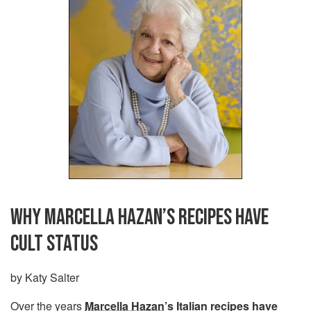
WHY MARCELLA HAZAN’S RECIPES HAVE
CULT STATUS
by Katy Salter
Over the years
Marcella Hazan
’s Italian recipes have