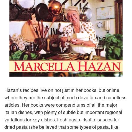
Hazan’s recipes live on not just in her books, but online,
where they are the subject of much devotion and countless
articles. Her books were compendiums of all the major
Italian dishes, with plenty of subtle but important regional
variations for key dishes: fresh pasta, risotto, sauces for
dried pasta (she believed that some types of pasta, like