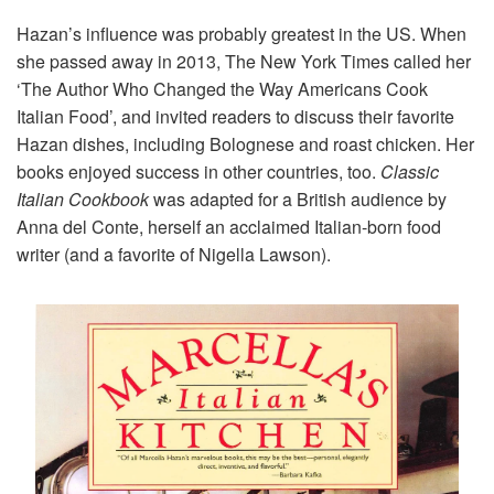
Hazan’s influence was probably greatest in the US. When
she passed away in 2013, The New York Times called her
‘The Author Who Changed the Way Americans Cook
Italian Food’, and invited readers to discuss their favorite
Hazan dishes, including Bolognese and roast chicken. Her
books enjoyed success in other countries, too.
Classic
Italian Cookbook
was adapted for a British audience by
Anna del Conte, herself an acclaimed Italian-born food
writer (and a favorite of Nigella Lawson).