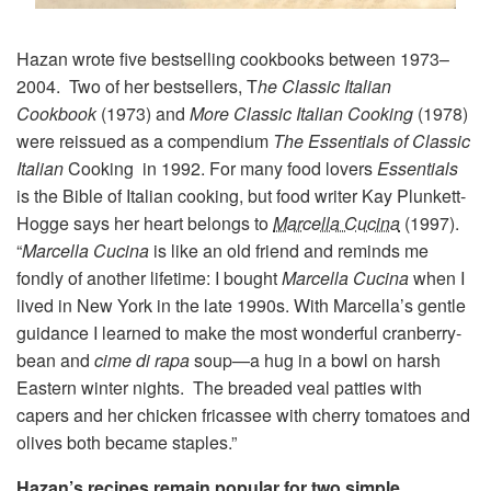
Hazan wrote five bestselling cookbooks between 1973–
2004. Two of her bestsellers, T
he Classic Italian
Cookbook
(1973) and
More Classic Italian Cooking
(1978)
were reissued as a compendium
The Essentials of Classic
Italian
Cooking in 1992. For many food lovers
Essentials
is the Bible of Italian cooking, but food writer Kay Plunkett-
Hogge says her heart belongs to
Marcella Cucina
(1997).
“
Marcella Cucina
is like an old friend and reminds me
fondly of another lifetime: I bought
Marcella Cucina
when I
lived in New York in the late 1990s. With Marcella’s gentle
guidance I learned to make the most wonderful cranberry-
bean and
cime di rapa
soup—a hug in a bowl on harsh
Eastern winter nights. The breaded veal patties with
capers and her chicken fricassee with cherry tomatoes and
olives both became staples.”
Hazan’s recipes remain popular for two simple