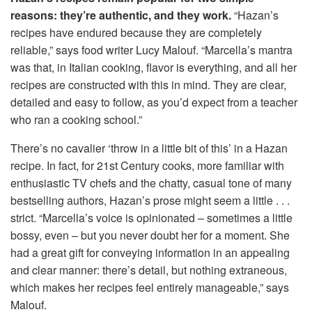
reasons: they’re authentic, and they work.
“Hazan’s
recipes have endured because they are completely
reliable,” says food writer Lucy Malouf. “Marcella’s mantra
was that, in Italian cooking, flavor is everything, and all her
recipes are constructed with this in mind. They are clear,
detailed and easy to follow, as you’d expect from a teacher
who ran a cooking school.”
There’s no cavalier ‘throw in a little bit of this’ in a Hazan
recipe. In fact, for 21st Century cooks, more familiar with
enthusiastic TV chefs and the chatty, casual tone of many
bestselling authors, Hazan’s prose might seem a little . . .
strict. “Marcella’s voice is opinionated – sometimes a little
bossy, even – but you never doubt her for a moment. She
had a great gift for conveying information in an appealing
and clear manner: there’s detail, but nothing extraneous,
which makes her recipes feel entirely manageable,” says
Malouf.