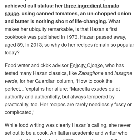
achieved cult status: her
three ingredient tomato
sauce
, using canned tomatoes, an un-chopped onion
and butter is nothing short of life-changing.
What
makes her ubiquity remarkable, is that Hazan’s first
cookbook was published in 1973. Hazan passed away,
aged 89, in 2013; so why do her recipes remain so popular
today?
Food writer and ckbk advisor
Felicity Cloake
, who has
tested many Hazan classics, like
Zabaglione
and
lasagne
verde
, for her Guardian column, ‘How to cook the
perfect…’explains her allure: “Marcella exudes quiet
authority and authenticity, but always tempered by
practicality, too. Her recipes are rarely needlessly fussy or
complicated,”
While food writing was clearly Hazan’s calling, she never
set out to be a cook. An Italian academic and writer who