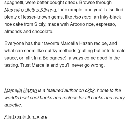
spaghetti, were better bought dried). Browse through
Marcella’s Italian Kitchen
,
for example, and you’ll also find
plenty of lesser-known gems, like
riso nero
, an inky-black
rice cake from Sicily, made with Arborio rice, espresso,
almonds and chocolate.
Everyone has their favorite Marcella Hazan recipe, and
what can seem like quirky methods (putting butter in tomato
sauce, or milk in a Bolognese), always come good in the
testing. Trust Marcella and you’ll never go wrong.
Marcella Hazan
is a featured author on
ckbk
, home to the
world's best cookbooks and recipes for all cooks and every
appetite.
Start exploring now ▸