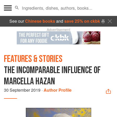
See our
Chinese books
and
save 25% on ckbk
🍜
Advertisement
FEATURES & STORIES
THE INCOMPARABLE INFLUENCE OF
MARCELLA HAZAN
30 September 2019
·
Author Profile