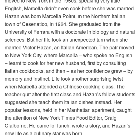
moved to New York in the 1950s, speaking very little
English, Marcella didn’t even cook before she was married.
Hazan was born Marcella Polini, in the Northern Italian
town of Cesenatico, in 1924. She graduated from the
University of Ferrara with a doctorate in biology and natural
sciences. But her life took an unexpected turn when she
married Victor Hazan, an Italian American. The pair moved
to New York City, where Marcella – who spoke no English
– learnt to cook for her new husband, first by consulting
Italian cookbooks, and then – as her confidence grew – by
memory and instinct. Life took another surprising twist
when Marcella attended a Chinese cooking class. The
teacher quit after the first class and Hazan’s fellow students
suggested she teach them Italian dishes instead. Her
popular lessons, held in her Manhattan apartment, caught
the attention of New York Times Food Editor, Craig
Claiborne. He came for lunch, wrote a story, and Hazan’s
new life as a culinary star was born.