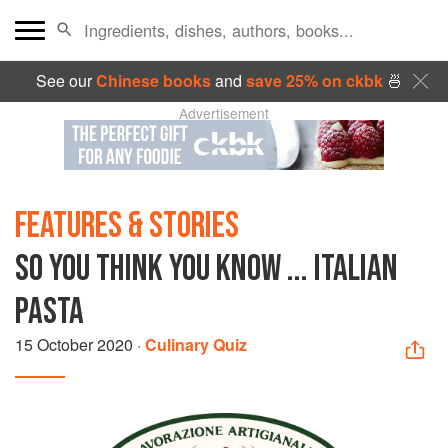
See our
Chinese books
and
save 25% on ckbk
🍜
Advertisement
FEATURES & STORIES
SO YOU THINK YOU KNOW ... ITALIAN
PASTA
15 October 2020
·
Culinary Quiz