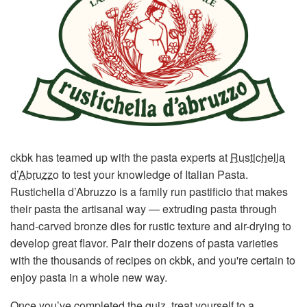
ckbk has teamed up with the pasta experts at
Rustichella
d’Abruzzo
to test your knowledge of Italian Pasta.
Rustichella d’Abruzzo is a family run pastificio that makes
their pasta the artisanal way — extruding pasta through
hand-carved bronze dies for rustic texture and air-drying to
develop great flavor. Pair their dozens of pasta varieties
with the thousands of recipes on ckbk, and you're certain to
enjoy pasta in a whole new way.
Once you’ve completed the quiz, treat yourself to a