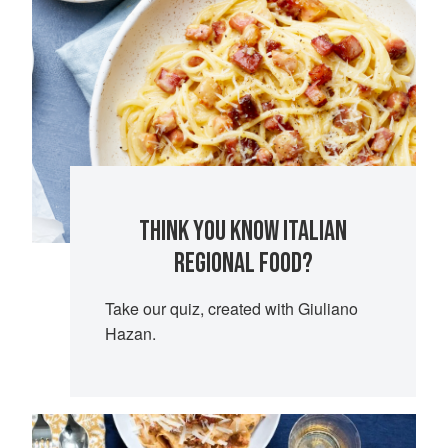
THINK YOU KNOW ITALIAN
REGIONAL FOOD?
Take our quiz, created with Giuliano
Hazan.