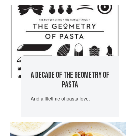
A DECADE OF THE GEOMETRY OF
PASTA
And a lifetime of pasta love.