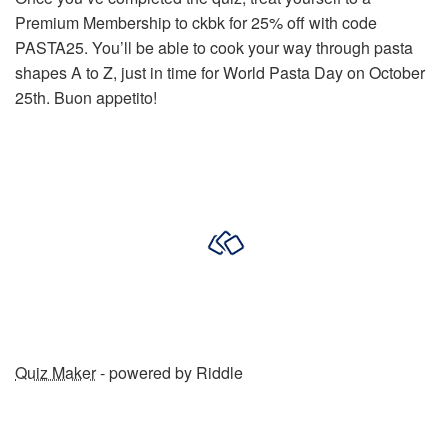
Premium Membership to ckbk for 25% off with code
PASTA25. You’ll be able to cook your way through pasta
shapes A to Z, just in time for World Pasta Day on October
25th. Buon appetito!
Quiz Maker
- powered by Riddle