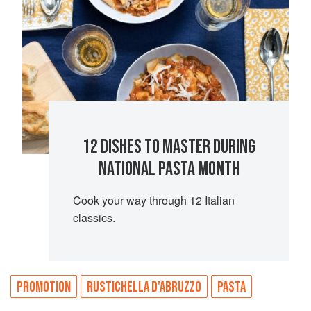
12 DISHES TO MASTER DURING
NATIONAL PASTA MONTH
Cook your way through 12 Italian
classics.
PROMOTION
RUSTICHELLA D'ABRUZZO
PASTA