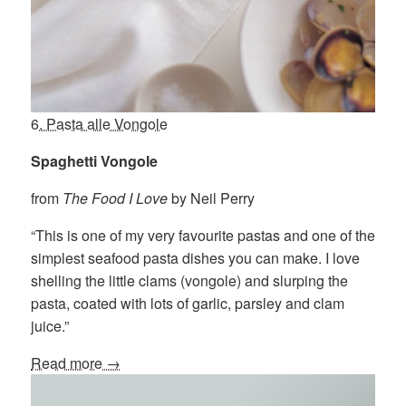
6. Pasta alle Vongole
Spaghetti Vongole
from
The Food I Love
by Neil Perry
“This is one of my very favourite pastas and one of the
simplest seafood pasta dishes you can make. I love
shelling the little clams (vongole) and slurping the
pasta, coated with lots of garlic, parsley and clam
juice.”
Read more →