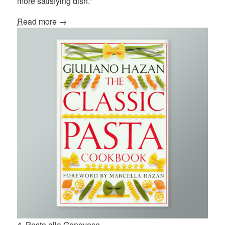
more satisfying dish.”
Read more →
4. Pesto alla Genovese