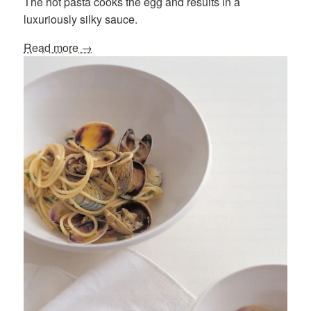
The hot pasta cooks the egg and results in a
luxuriously silky sauce.
Read more →