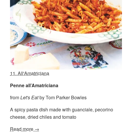
11. All'Amatriciana
Penne all’Amatriciana
from
Let's Eat
by Tom Parker Bowles
A spicy pasta dish made with guanciale, pecorino
cheese, dried chiles and tomato
Read more →