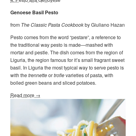
Genoese Basil Pesto
from
The Classic Pasta Cookbook
by Giuliano Hazan
Pesto comes from the word “pestare”, a reference to
the traditional way pesto is made—mashed with
mortar and pestle. The dish comes from the region of
Liguria, the region famous for it’s small fragrant sweet
basil. In Liguria the most typical way to serve pesto is
with the
trennette
or
trofie
varieties of pasta, with
boiled green beans and sliced potatoes.
Read more →