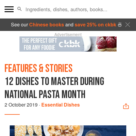
See our
Chinese books
and
save 25% on ckbk
🍜
Advertisement
FEATURES & STORIES
12 DISHES TO MASTER DURING
NATIONAL PASTA MONTH
2 October 2019
·
Essential Dishes