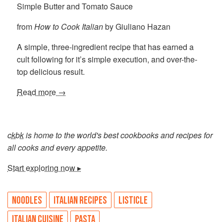
Simple Butter and Tomato Sauce
from
How to Cook Italian
by Giuliano Hazan
A simple, three-ingredient recipe that has earned a
cult following for it’s simple execution, and over-the-
top delicious result.
Read more →
ckbk
is home to the world's best cookbooks and recipes for
all cooks and every appetite.
Start exploring now ▸
NOODLES
ITALIAN RECIPES
LISTICLE
ITALIAN CUISINE
PASTA