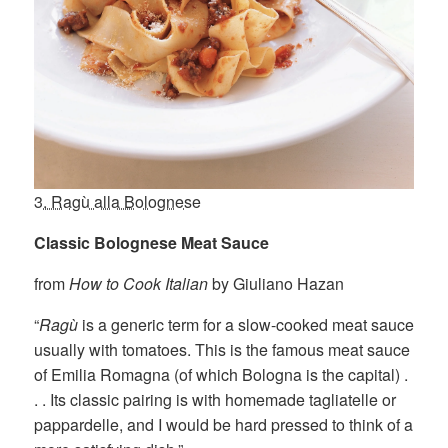
3. Ragù alla Bolognese
Classic Bolognese Meat Sauce
from
How to Cook Italian
by Giuliano Hazan
“
Ragù
is a generic term for a slow-cooked meat sauce
usually with tomatoes. This is the famous meat sauce
of Emilia Romagna (of which Bologna is the capital) .
. . Its classic pairing is with homemade tagliatelle or
pappardelle, and I would be hard pressed to think of a