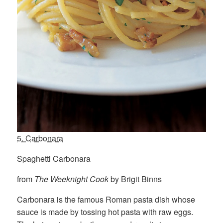
5. Carbonara
Spaghetti Carbonara
from
The Weeknight Cook
by Brigit Binns
Carbonara is the famous Roman pasta dish whose
sauce is made by tossing hot pasta with raw eggs.