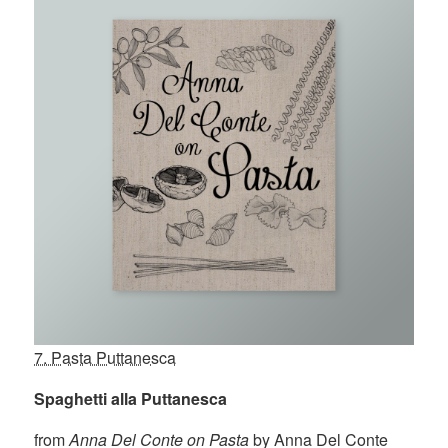
7. Pasta Puttanesca
Spaghetti alla Puttanesca
from
Anna Del Conte on Pasta
by Anna Del Conte