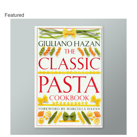
Featured