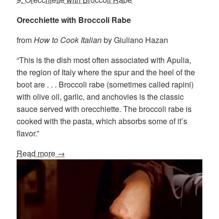
Orecchiette with Broccoli Rabe
from
How to Cook Italian
by Giuliano Hazan
“This is the dish most often associated with Apulia,
the region of Italy where the spur and the heel of the
boot are . . . Broccoli rabe (sometimes called rapini)
with olive oil, garlic, and anchovies is the classic
sauce served with orecchiette. The broccoli rabe is
cooked with the pasta, which absorbs some of it’s
flavor.”
Read more →