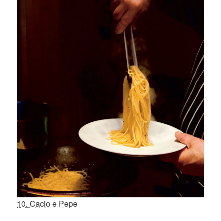
10. Cacio e Pepe