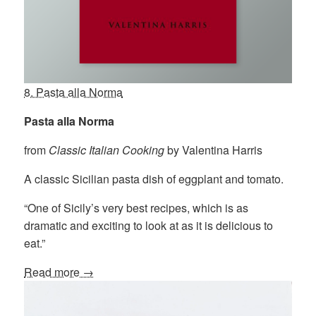
8. Pasta alla Norma
Pasta alla Norma
from
Classic Italian Cooking
by Valentina Harris
A classic Sicilian pasta dish of eggplant and tomato.
“One of Sicily’s very best recipes, which is as
dramatic and exciting to look at as it is delicious to
eat.”
Read more →