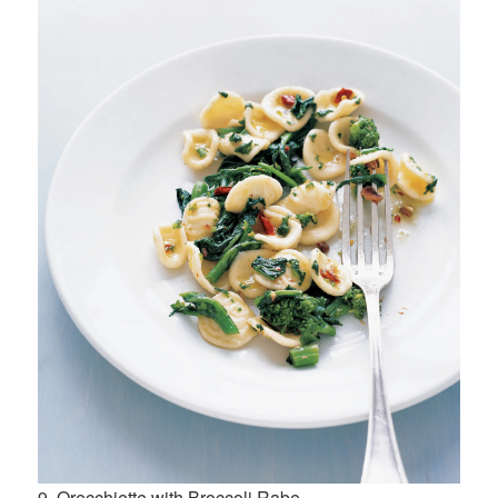
9. Orecchiette with Broccoli Rabe