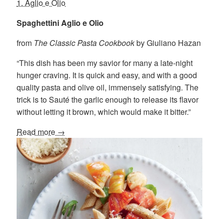
1. Aglio e Olio
Spaghettini Aglio e Olio
from
The Classic Pasta Cookbook
by Giuliano Hazan
“This dish has been my savior for many a late-night
hunger craving. It is quick and easy, and with a good
quality pasta and olive oil, immensely satisfying. The
trick is to Sauté the garlic enough to release its flavor
without letting it brown, which would make it bitter.”
Read more →