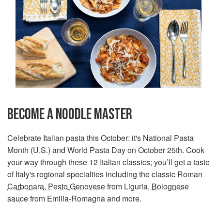
BECOME A NOODLE MASTER
Celebrate Italian pasta this October: it's National Pasta
Month (U.S.) and World Pasta Day on October 25th. Cook
your way through these 12 Italian classics; you’ll get a taste
of Italy's regional specialties including the classic Roman
Carbonara
,
Pesto Genovese
from Liguria,
Bolognese
sauce
from Emilia-Romagna and more.