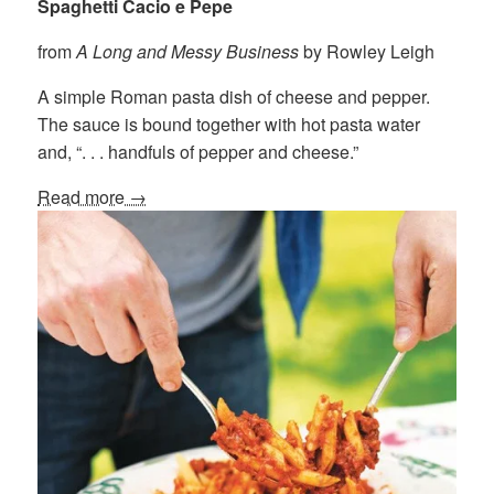
Spaghetti Cacio e Pepe
from
A Long and Messy Business
by Rowley Leigh
A simple Roman pasta dish of cheese and pepper.
The sauce is bound together with hot pasta water
and, “. . . handfuls of pepper and cheese.”
Read more →