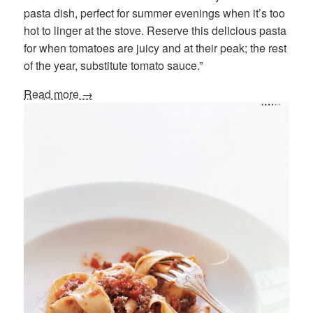
pasta dish, perfect for summer evenings when it’s too
hot to linger at the stove. Reserve this delicious pasta
for when tomatoes are juicy and at their peak; the rest
of the year, substitute tomato sauce.”
Read more →