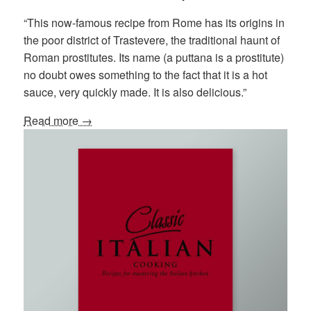
“This now-famous recipe from Rome has its origins in
the poor district of Trastevere, the traditional haunt of
Roman prostitutes. Its name (a puttana is a prostitute)
no doubt owes something to the fact that it is a hot
sauce, very quickly made. It is also delicious.”
Read more →