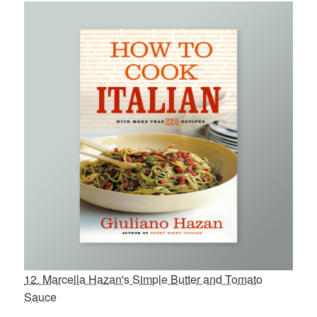
12. Marcella Hazan's Simple Butter and Tomato
Sauce