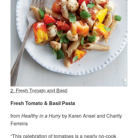
2. Fresh Tomato and Basil
Fresh Tomato & Basil Pasta
from
Healthy in a Hurry
by Karen Ansel and Charity
Ferreira
“This celebration of tomatoes is a nearly no-cook