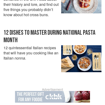
their history and lore, and find out
five things you probably didn’t
know about hot cross buns.
12 DISHES TO MASTER DURING NATIONAL PASTA
MONTH
12 quintessential Italian recipes
that will have you cooking like an
Italian
nonna
.
Advertisement