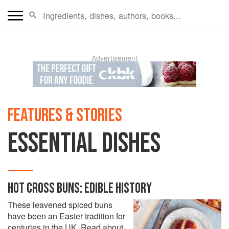
Advertisement
FEATURES & STORIES
ESSENTIAL DISHES
HOT CROSS BUNS: EDIBLE HISTORY
These leavened spiced buns
have been an Easter tradition for
centuries in the UK. Read about