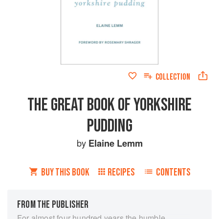
COLLECTION
THE GREAT BOOK OF YORKSHIRE
PUDDING
by
Elaine Lemm
BUY THIS BOOK
RECIPES
CONTENTS
FROM THE PUBLISHER
For almost four hundred years the humble