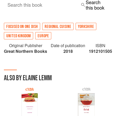
Search
Search this book
this book
FOCUSED ON ONE DISH
REGIONAL CUISINE
YORKSHIRE
UNITED KINGDOM
EUROPE
Original Publisher
Date of publication
ISBN
Great Northern Books
2018
1912101505
ALSO BY ELAINE LEMM