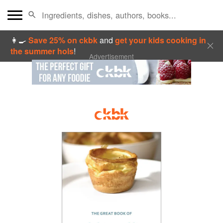
👩‍🍳
Save 25% on ckbk
and
get your kids cooking in
the summer hols
!
Advertisement