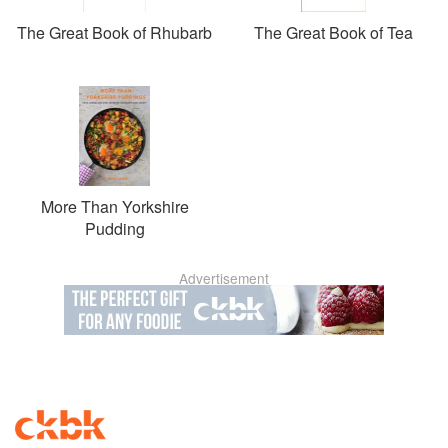
The Great Book of Rhubarb
The Great Book of Tea
More Than Yorkshire
Pudding
Advertisement