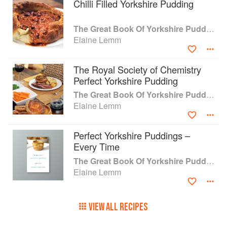
Chilli Filled Yorkshire Pudding
you'd ever need to know about Yorkshire
Pudding. In this new edition, Elaine has
refreshed what is a timeless book ensuring it is
The Great Book Of Yorkshire Pudding
up to date including reflecting the need of
Elaine Lemm
recipes for a range of diets including gluten free
and vegan without taking away from the
The Royal Society of Chemistry
traditional roots of this well-loved dish.
Perfect Yorkshire Pudding
The Great Book Of Yorkshire Pudding
Elaine Lemm
Perfect Yorkshire Puddings –
Every Time
The Great Book Of Yorkshire Pudding
Elaine Lemm
VIEW ALL RECIPES