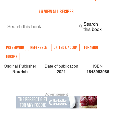
VIEW ALL RECIPES
Search
Search this book
this book
PRESERVING
REFERENCE
UNITED KINGDOM
FORAGING
EUROPE
Original Publisher
Date of publication
ISBN
Nourish
2021
1848993986
Advertisement