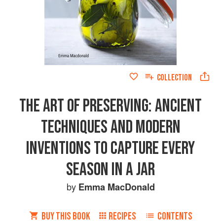
COLLECTION
THE ART OF PRESERVING: ANCIENT
TECHNIQUES AND MODERN
INVENTIONS TO CAPTURE EVERY
SEASON IN A JAR
by
Emma MacDonald
BUY THIS BOOK
RECIPES
CONTENTS