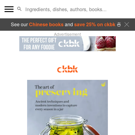
See our
Chinese books
and
save 25% on ckbk
🍜
Advertisement