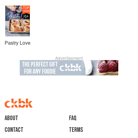
TOP
1000
Pastry Love
Advertisement
About
faq
Contact
Terms