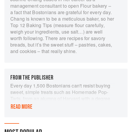
management consultant to open Flour bakery –
a fact that Bostonians are grateful for every day.
Chang is known to be a meticulous baker, so her
Top 12 Baking Tips (measure flour carefully,
weigh your ingredients, use salt…) are well
worth following. There are recipes for savory
breads, but it’s the sweet stuff – pastries, cakes,
and cookies – that really shine.
FROM THE PUBLISHER
Every day 1,500 Bostonians can't resist buying
sweet, simple treats such as Homemade Pop-
Tarts, from an alumna of Harvard with a degree
in economics. From Brioche au Chocolat and
READ MORE
Lemon Raspberry Cake to perfect croissants,
Flour Bakery-owner Joanne Chang's repertoire
of baked goods is deep and satisfying. While at
Harvard she discovered that nothing made her