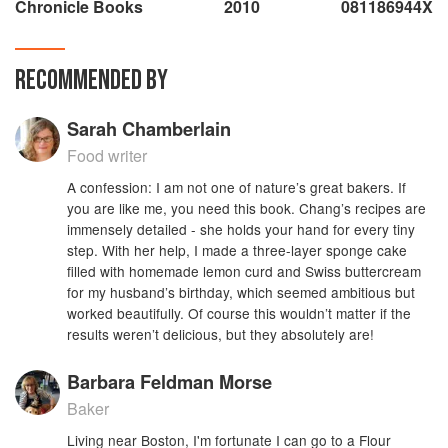
Chronicle Books
2010
081186944X
RECOMMENDED BY
Sarah Chamberlain
Food writer
A confession: I am not one of nature’s great bakers. If
you are like me, you need this book. Chang’s recipes are
immensely detailed - she holds your hand for every tiny
step. With her help, I made a three-layer sponge cake
filled with homemade lemon curd and Swiss buttercream
for my husband’s birthday, which seemed ambitious but
worked beautifully. Of course this wouldn’t matter if the
results weren’t delicious, but they absolutely are!
Barbara Feldman Morse
Baker
Living near Boston, I'm fortunate I can go to a Flour