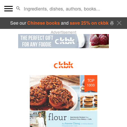
See our
Chinese books
and
save 25% on ckbk
🍜
Advertisement
TOP
1000