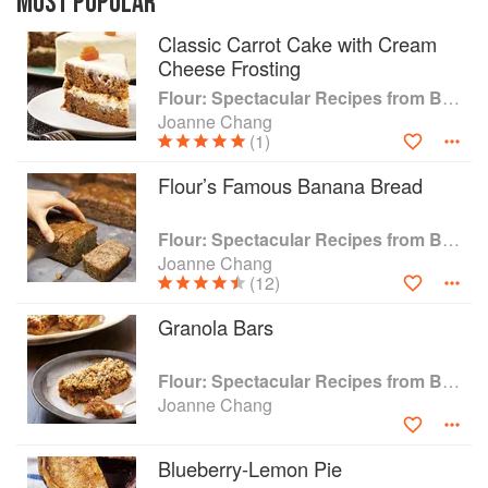
MOST POPULAR
happier than baking cookies leading her on a
Classic Carrot Cake with Cream
path that eventually resulted in a sticky bun
Cheese Frosting
triumph over Bobby Flay on the Food Network's
Throwdown . Almost 150 Flour recipes such as
Flour: Spectacular Recipes from Boston's Flour Bakery & Cafe
Milky Way Tart and Dried Fruit Focaccia are
Joanne Chang
included, plus Joanne's essential baking tips,
(1)
making this mouthwatering collection an
Flour’s Famous Banana Bread
accessible, instant classic cookbook for the
home baker.
Flour: Spectacular Recipes from Boston's Flour Bakery & Cafe
Joanne Chang
(12)
Granola Bars
Flour: Spectacular Recipes from Boston's Flour Bakery & Cafe
Joanne Chang
Blueberry-Lemon Pie