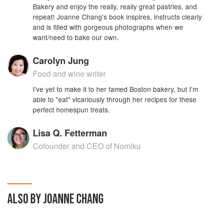
Bakery and enjoy the really, really great pastries, and
repeat! Joanne Chang's book inspires, instructs clearly
and is filled with gorgeous photographs when we
want/need to bake our own.
Carolyn Jung
Food and wine writer
I've yet to make it to her famed Boston bakery, but I'm
able to "eat" vicariously through her recipes for these
perfect homespun treats.
Lisa Q. Fetterman
Cofounder and CEO of Nomiku
ALSO BY JOANNE CHANG