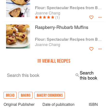
Flour: Spectacular Recipes from Boston's Flour Bakery & Cafe
Joanne Chang
(1)
Raspberry-Rhubarb Muffins
Flour: Spectacular Recipes from Boston's Flour Bakery & Cafe
Joanne Chang
VIEW ALL RECIPES
Search
Search this book
this book
BREAD
BAKING
BAKERY COOKBOOKS
Original Publisher
Date of publication
ISBN