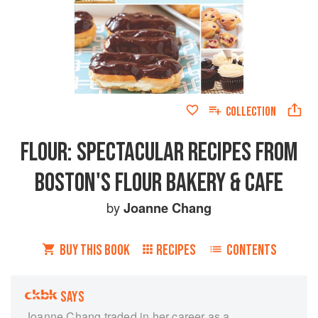
COLLECTION
FLOUR: SPECTACULAR RECIPES FROM
BOSTON'S FLOUR BAKERY & CAFE
by
Joanne Chang
BUY THIS BOOK
RECIPES
CONTENTS
SAYS
Joanne Chang traded in her career as a