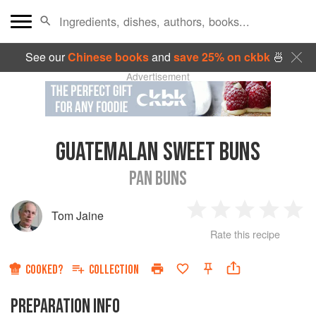
See our
Chinese books
and
save 25% on ckbk
🍜
Advertisement
GUATEMALAN SWEET BUNS
PAN BUNS
Tom Jaine
1
2
3
4
5
Rate this recipe
Star
Stars
Stars
Stars
Sta
COOKED?
COLLECTION
PREPARATION INFO