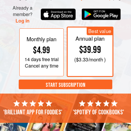
Already a
member?
Log in
Best value
Annual plan
Monthly plan
$39.99
$4.99
14 days
free trial
(
$3.33
/month )
Cancel any time
START SUBSCRIPTION
'Brilliant app for foodies'
'Spotify of cookbooks'