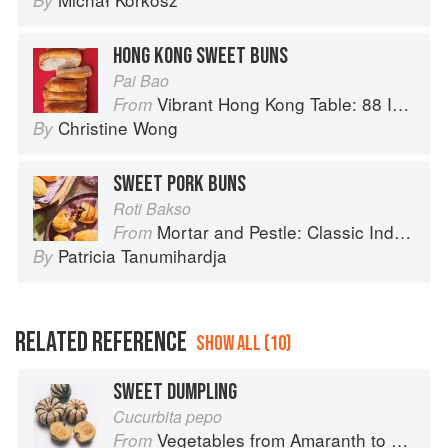
By
HONG KONG SWEET BUNS
Pai Bao
Vibrant Hong Kong Table: 88 Iconic Vegan Recipes from Dim Sum to Late-Night Snacks
From
Christine Wong
By
SWEET PORK BUNS
Roti Bakso
Mortar and Pestle: Classic Indonesian Recipes for the Modern Kitchen
From
Patricia Tanumihardja
By
RELATED REFERENCE
SHOW ALL (10)
SWEET DUMPLING
Cucurbita pepo
Vegetables from Amaranth to Zucchini
From