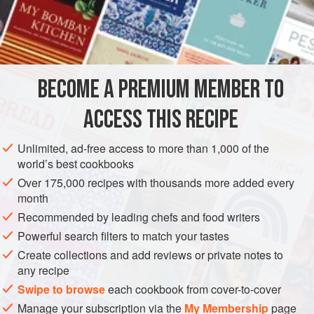
120
ml
/
4
AMERICAS
GUATEMALA
VEGETARIAN
CENTRAL AMERICA
BREAD
BECOME A PREMIUM MEMBER TO
METHOD
ACCESS THIS RECIPE
Cream the yeast in the warm water. Mix the flour, salt,
Unlimited, ad-free access to more than 1,000 of the
sugar and ground aniseed in a bowl, and make a well
world’s best cookbooks
in the centre. Add the yeast liquid and mix in a little of
Over 175,000 recipes with thousands more added every
the flour with your fingers to make a sponge. Leave for
month
20 minutes, add the coconut, vanilla extract and egg to
Recommended by leading chefs and food writers
the bubbling sponge. Mix to a dough. Add the corn oil
Powerful search filters to match your tastes
and knead it into a dough while still in
Create collections and add reviews or private notes to
any recipe
Swipe to browse
each cookbook from cover-to-cover
Manage your subscription via the
My Membership
page