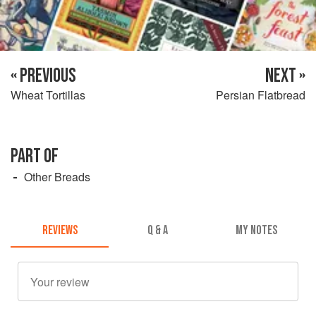
« PREVIOUS
NEXT »
Wheat Tortillas
Persian Flatbread
PART OF
Other Breads
REVIEWS
Q & A
MY NOTES