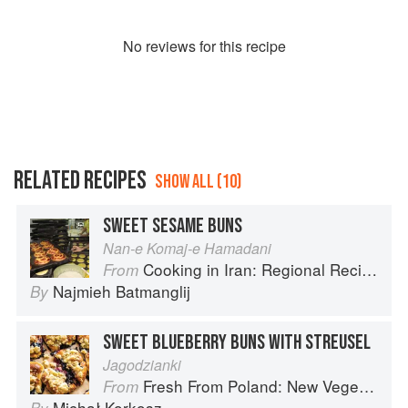
No
review
s for this recipe
RELATED RECIPES
SHOW ALL (10)
SWEET SESAME BUNS
Nan-e Komaj-e Hamadani
Cooking in Iran: Regional Recipes and Kitchen Secrets
From
Najmieh Batmanglij
By
SWEET BLUEBERRY BUNS WITH STREUSEL
Jagodzianki
Fresh From Poland: New Vegetarian Cooking from the Old Country
From
Michał Korkosz