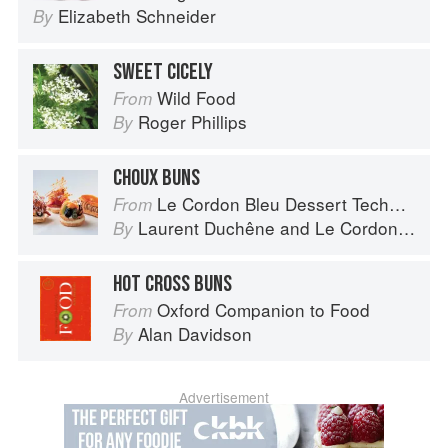
Elizabeth Schneider
By
SWEET CICELY
Wild Food
From
Roger Phillips
By
CHOUX BUNS
Le Cordon Bleu Dessert Techniques
From
Laurent Duchêne
and
Le Cordon Bleu
By
HOT CROSS BUNS
Oxford Companion to Food
From
Alan Davidson
By
Advertisement