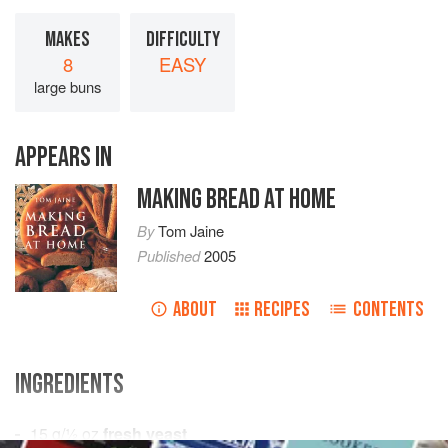
MAKES
DIFFICULTY
8
EASY
large buns
APPEARS IN
MAKING BREAD AT HOME
By
Tom Jaine
Published
2005
ABOUT
RECIPES
CONTENTS
INGREDIENTS
15
g
/
½
oz
fresh yeast