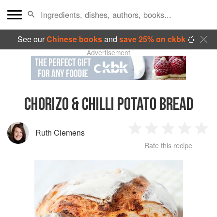
See our
Chinese books
and
save 25% on ckbk
🍜
Advertisement
CHORIZO & CHILLI POTATO BREAD
Ruth Clemens
1
2
3
4
5
Rate this recipe
Star
Stars
Stars
Stars
Sta