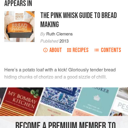
APPEARS IN
THE PINK WHISK GUIDE TO BREAD
MAKING
By
Ruth Clemens
Published
2013
ABOUT
RECIPES
CONTENTS
Here’s a potato loaf with a kick! Gloriously tender bread
hiding chunks of chorizo and a good sizzle of chilli.
INGREDIENTS
110
g
(
4
oz
)
potato
, boiled and cooled (approximately 1
medium
potato
)
375
g
(
BECOME A PREMIUM MEMBER TO