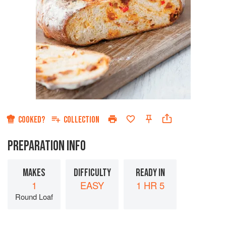
COOKED?
COLLECTION
PREPARATION INFO
MAKES
DIFFICULTY
READY IN
1
EASY
1 HR 5
Round Loaf