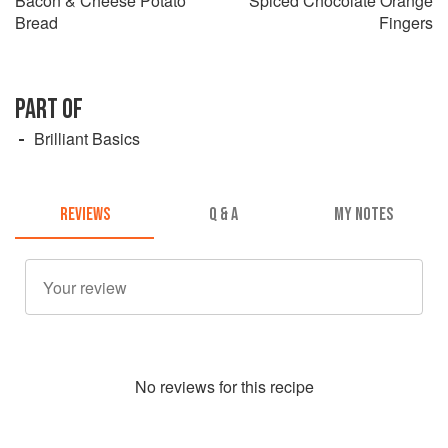
Bacon & Cheese Potato
Spiced Chocolate Orange
Bread
Fingers
PART OF
Brilliant Basics
REVIEWS
Q & A
MY NOTES
No
review
s for this recipe