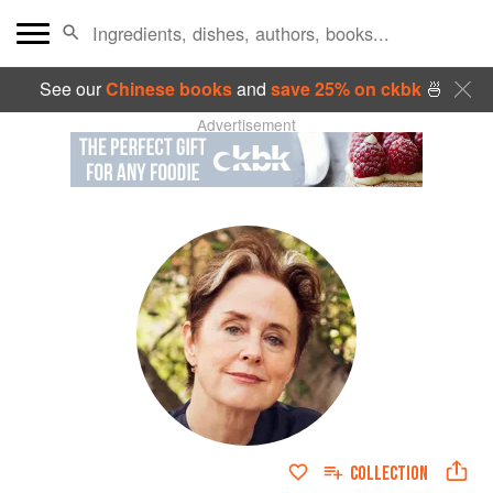
See our
Chinese books
and
save 25% on ckbk
🍜
Advertisement
COLLECTION