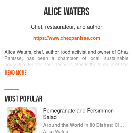
ALICE WATERS
Chef, restaurateur, and author
https://www.chezpanisse.com
Alice Waters, chef, author, food activist and owner of Chez
Panisse, has been a champion of local, sustainable
agriculture for over four decades. She is the founder of The
Edible Schoolyard Project, an innovative model for public
READ MORE
education that integrates the growing and cooking of food
into the core academic curriculum. The centerpiece of its
mission is to promote a free, nutritious and sustainable
school lunch for all students, and to bring children into a
MOST POPULAR
new relationship to food. Alice is also the author of fourteen
books, including New York Times bestsellers The Art of
Pomegranate and Persimmon
Simple Food I & II and The Edible Schoolyard: A Universal
Salad
Idea.
Around the World in 80 Dishes: Classic Recipes from the World's Favourite Chefs
Alice Waters