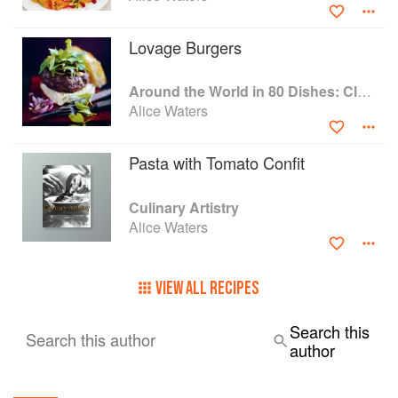
Lovage Burgers
Around the World in 80 Dishes: Classic Recipes from the World's Favourite Chefs
Alice Waters
Pasta with Tomato Confit
Culinary Artistry
Alice Waters
VIEW ALL RECIPES
Search this
Search this author
author