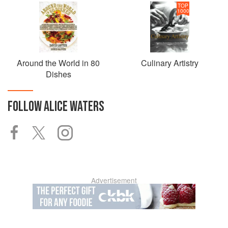
TOP
1000
Around the World in 80
Culinary Artistry
Dishes
FOLLOW
ALICE WATERS
Advertisement