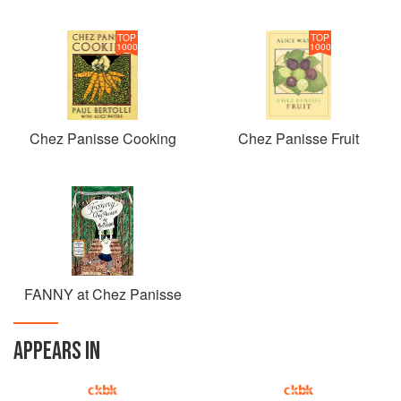
TOP
TOP
1000
1000
Chez Panisse Cooking
Chez Panisse Fruit
FANNY at Chez Panisse
APPEARS IN