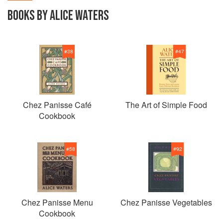
BOOKS BY ALICE WATERS
#
38
#
47
Chez Panisse Café
The Art of Simple Food
Cookbook
#
58
#
92
Chez Panisse Menu
Chez Panisse Vegetables
Cookbook