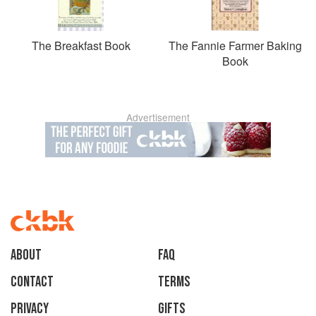
The Breakfast Book
The Fannie Farmer Baking
Book
Advertisement
About
faq
Contact
Terms
Privacy
Gifts