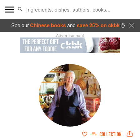
See our
Chinese books
and
save 25% on ckbk
🍜
Advertisement
COLLECTION