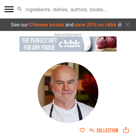
See our
Chinese books
and
save 25% on ckbk
🍜
Advertisement
COLLECTION