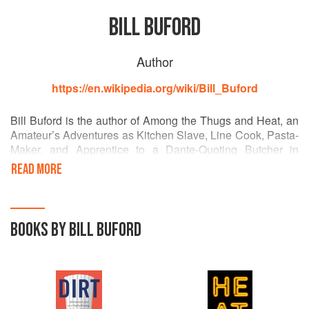
BILL BUFORD
Author
https://en.wikipedia.org/wiki/Bill_Buford
Bill Buford is the author of Among the Thugs and Heat, an
Amateur’s Adventures as Kitchen Slave, Line Cook, Pasta-
Maker, and Apprentice to a Dante-Quoting Butcher in
Tuscany. From 1995, until he left for France, in 2008,
READ MORE
Buford was at the New Yorker, first as Literary and Fiction
Editor and then as a staff writer. He lived in England for
eighteen years and founded the literary magazine Granta.
He was born in Baton Rouge, Louisiana, and now lives in
BOOKS BY BILL BUFORD
New York City with his wife Jessica Green and their
French-speaking sons, George and Frederick.