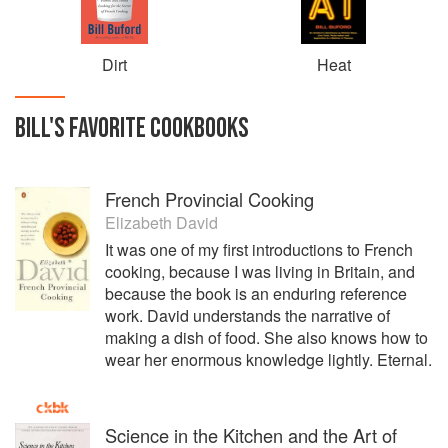
Dirt
Heat
BILL
'S
FAVORITE
COOKBOOKS
French Provincial Cooking
Elizabeth David
It was one of my first introductions to French
cooking, because I was living in Britain, and
because the book is an enduring reference
work. David understands the narrative of
making a dish of food. She also knows how to
wear her enormous knowledge lightly. Eternal.
Science in the Kitchen and the Art of