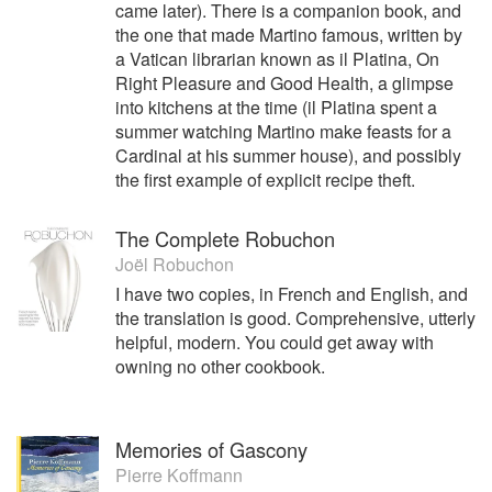
came later). There is a companion book, and
the one that made Martino famous, written by
a Vatican librarian known as il Platina, On
Right Pleasure and Good Health, a glimpse
into kitchens at the time (il Platina spent a
summer watching Martino make feasts for a
Cardinal at his summer house), and possibly
the first example of explicit recipe theft.
The Complete Robuchon
Joël Robuchon
I have two copies, in French and English, and
the translation is good. Comprehensive, utterly
helpful, modern. You could get away with
owning no other cookbook.
Memories of Gascony
Pierre Koffmann