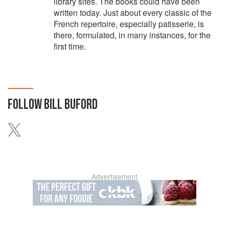
library sites. The books could have been
written today. Just about every classic of the
French repertoire, especially patisserie, is
there, formulated, in many instances, for the
first time.
FOLLOW
BILL BUFORD
Advertisement