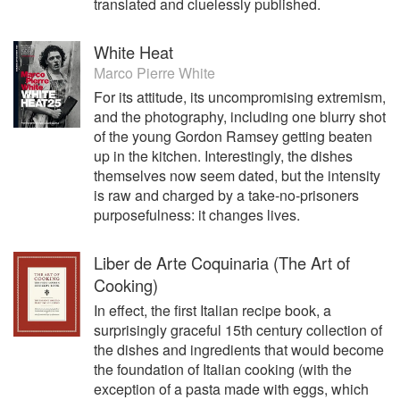
translated and cluelessly published.
White Heat
Marco Pierre White
For its attitude, its uncompromising extremism,
and the photography, including one blurry shot
of the young Gordon Ramsey getting beaten
up in the kitchen. Interestingly, the dishes
themselves now seem dated, but the intensity
is raw and charged by a take-no-prisoners
purposefulness: it changes lives.
Liber de Arte Coquinaria (The Art of
Cooking)
In effect, the first Italian recipe book, a
surprisingly graceful 15th century collection of
the dishes and ingredients that would become
the foundation of Italian cooking (with the
exception of a pasta made with eggs, which