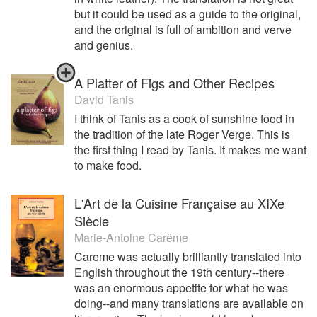
but it could be used as a guide to the original,
and the original is full of ambition and verve
and genius.
A Platter of Figs and Other Recipes
David Tanis
I think of Tanis as a cook of sunshine food in
the tradition of the late Roger Verge. This is
the first thing I read by Tanis. It makes me want
to make food.
L'Art de la Cuisine Française au XIXe
Siècle
Marie-Antoine Carême
Careme was actually brilliantly translated into
English throughout the 19th century--there
was an enormous appetite for what he was
doing--and many translations are available on