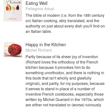
Eating Well
Pellegrino Artusi
The bible of modern (i.e. from the 18th century
on) Italian cooking, ably translated, and the
authority on just about every dish you'll find on
an Italian table.
Happy in the Kitchen
Michel Richard
Partly because of its sheer joy of invention
(Richard loves the orthodoxy of the French
kitchen because it provokes him to do
something unorthodox, and there is nothing in
this book that isn't wholly and gleefully
original), and partly, for my purposes, because
it serves to stand in place of a number of
inventive French cookbooks, especially those
written by Michel Guerard in the 1970s, which
are either not translated or (worse) ruinously