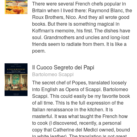
There were several French chefs popular in
Britain when I lived there: Raymond Blanc, the
Roux Brothers, Nico. And they all wrote good
books. But there is something magical in
Koffman's memoire, his first. The dishes have
soul. Grandmothers and uncles and long-lost
friends seem to radiate from them. It is like a
poem.
Il Cuoco Segreto dei Papi
Bartolomeo Scappi
The secret chef of Popes, translated loosely
into English as Opera of Scappi. Bartolomeo
Scappi. This could easily be my favorite book
of all time. This is the full expression of the
Italian renaissance in the kitchen. It is
masterful. It was what taught the French how
to cook (I discovered, recently, a personal
copy that Catherine dei Medici owned, bound
in white leather). The translation is not great