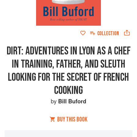
COLLECTION
DIRT: ADVENTURES IN LYON AS A CHEF
IN TRAINING, FATHER, AND SLEUTH
LOOKING FOR THE SECRET OF FRENCH
COOKING
by
Bill Buford
BUY THIS BOOK