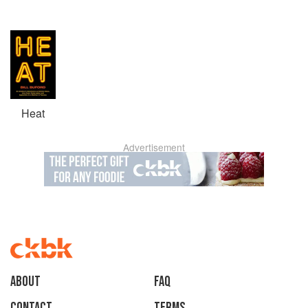
Heat
Advertisement
About
faq
Contact
Terms