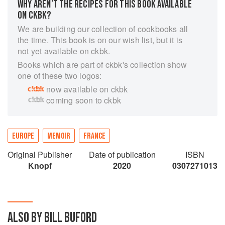
WHY AREN’T THE RECIPES FOR THIS BOOK AVAILABLE
ON CKBK?
We are building our collection of cookbooks all
the time. This book is on our wish list, but it is
not yet available on ckbk.
Books which are part of ckbk's collection show
one of these two logos:
now available on ckbk
coming soon to ckbk
EUROPE
MEMOIR
FRANCE
Original Publisher
Date of publication
ISBN
Knopf
2020
0307271013
ALSO BY BILL BUFORD