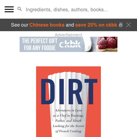
See our
Chinese books
and
save 25% on ckbk
🍜
Advertisement