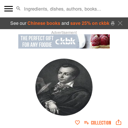
See our
Chinese books
and
save 25% on ckbk
🍜
Advertisement
COLLECTION