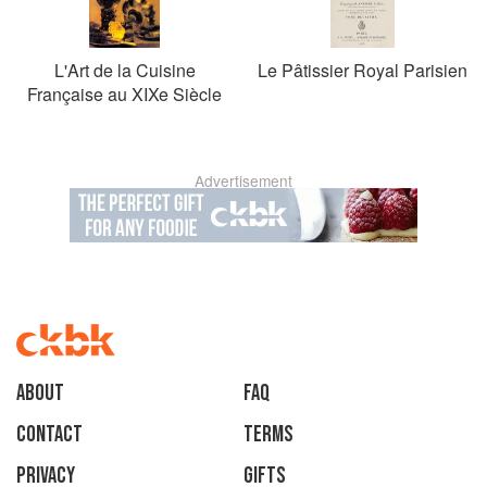
L'Art de la Cuisine
Le Pâtissier Royal Parisien
Française au XIXe Siècle
Advertisement
About
faq
Contact
Terms
Privacy
Gifts