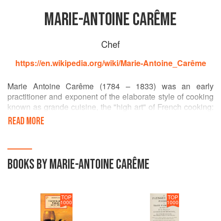
MARIE-ANTOINE CARÊME
Chef
https://en.wikipedia.org/wiki/Marie-Antoine_Carême
Marie Antoine Carême (1784 – 1833) was an early
practitioner and exponent of the elaborate style of cooking
known as grande cuisine, the "high art" of French cooking:
a grandiose style of cookery favoured by both international
READ MORE
royalty and by the newly rich of Paris. Carême is often
considered one of the first internationally renowned
celebrity chefs.
BOOKS BY MARIE-ANTOINE CARÊME
TOP
TOP
1000
1000