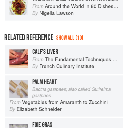
Around the World in 80 Dishes: Classic Recipes from the World's Favourite Chefs
From
Nigella Lawson
By
RELATED REFERENCE
SHOW ALL (10)
CALF’S LIVER
The Fundamental Techniques of Classic Cuisine
From
French Culinary Institute
By
PALM HEART
Bactris gasipaes; also called Guilielma
gasipaes
Vegetables from Amaranth to Zucchini
From
Elizabeth Schneider
By
FOIE GRAS