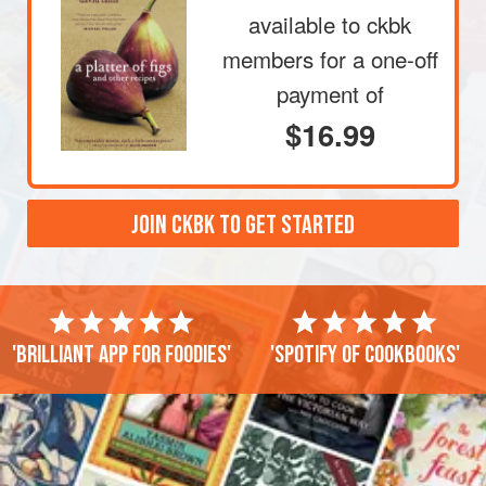
available to ckbk
members
for a one-off
payment of
$16.99
JOIN CKBK TO GET STARTED
'Brilliant app for foodies'
'Spotify of cookbooks'