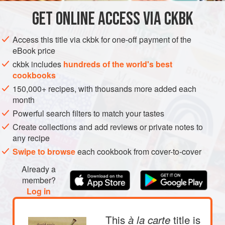
lightly dressed arugula and toasted walnuts.
GET
ONLINE ACCESS VIA CKBK
DINNER
GLUTEN-FREE
AUTUMN
METHOD
Access this title via ckbk for one-off payment of the
eBook price
ckbk includes
hundreds of the world's best
cookbooks
150,000+ recipes, with thousands more added each
month
Powerful search filters to match your tastes
Create collections and add reviews or private notes to
any recipe
Swipe to browse
each cookbook from cover-to-cover
Already a
member?
Log in
This
title is
à la carte