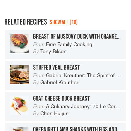
RELATED RECIPES
SHOW ALL (10)
BREAST OF MUSCOVY DUCK WITH ORANGE AND FIGS
Fine Family Cooking
From
Tony Bilson
By
STUFFED VEAL BREAST
Gabriel Kreuther: The Spirit of Alsace
From
Gabriel Kreuther
By
GOAT CHEESE DUCK BREAST
A Culinary Journey: 70 Le Cordon Bleu Alumni Recipes from Around the World
From
Chen Huijun
By
OVERNIGHT LAMB SHANKS WITH FIGS AND HONEY