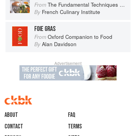
The Fundamental Techniques of Classic Cuisine
From
French Culinary Institute
By
FOIE GRAS
Oxford Companion to Food
From
Alan Davidson
By
Advertisement
About
faq
Contact
Terms