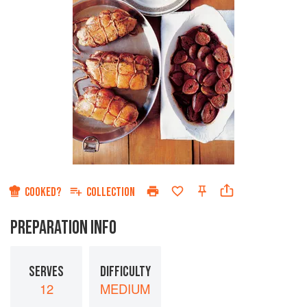
COOKED?
COLLECTION
PREPARATION INFO
SERVES
DIFFICULTY
12
MEDIUM