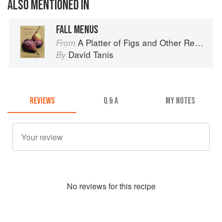
ALSO MENTIONED IN
FALL MENUS
A Platter of Figs and Other Recipes
From
David Tanis
By
REVIEWS
Q & A
MY NOTES
No
review
s for this recipe