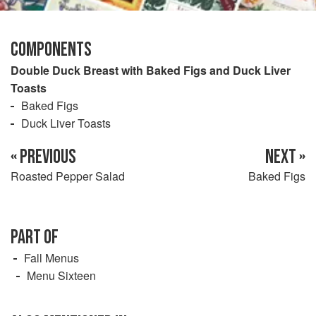
COMPONENTS
Double Duck Breast with Baked Figs and Duck Liver
Toasts
Baked Figs
Duck Liver Toasts
« PREVIOUS
NEXT »
Roasted Pepper Salad
Baked Figs
PART OF
Fall Menus
Menu Sixteen