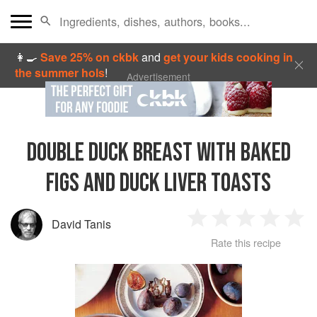
👩‍🍳
Save 25% on ckbk
and
get your kids cooking in
the summer hols
!
Advertisement
DOUBLE DUCK BREAST WITH BAKED
FIGS AND DUCK LIVER TOASTS
David Tanis
1
2
3
4
5
Rate this recipe
Star
Stars
Stars
Stars
Sta