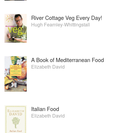
River Cottage Veg Every Day!
Hugh Fearnley-Whittingstall
A Book of Mediterranean Food
Elizabeth David
Italian Food
Elizabeth David