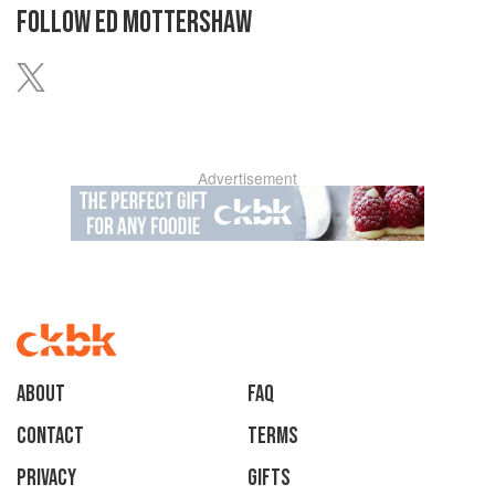
FOLLOW
ED MOTTERSHAW
Advertisement
About
faq
Contact
Terms
Privacy
Gifts