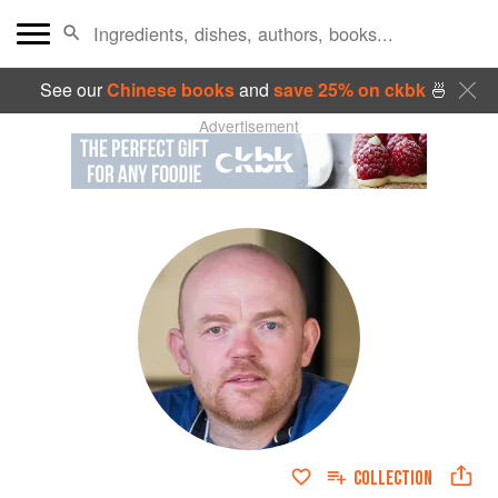
See our
Chinese books
and
save 25% on ckbk
🍜
Advertisement
COLLECTION