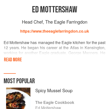
ED MOTTERSHAW
Head Chef, The Eagle Farringdon
https://www.theeaglefarringdon.co.uk
Ed Mottershaw has managed the Eagle kitchen for the past
12 years. He began his career at the Atlas in Kensington,
working for another Eagle graduate, George Manners. He
made his move to the Eagle in 2004 from his position of
READ MORE
Head Chef at the Fox and Hounds in Battersea, another of
George’s pubs. He’s just as at home tweaking the tuning
on one of his motorbikes as he is seasoning an osso
bucco, - the perfect character to head up the Eagle Kitchen.
MOST POPULAR
Best of all, he’s a great teacher and talent spotter. Many
keen young chefs have Ed to thank for their first break into
Spicy Mussel Soup
a commercial kitchen.
The Eagle Cookbook
Ed Mottershaw