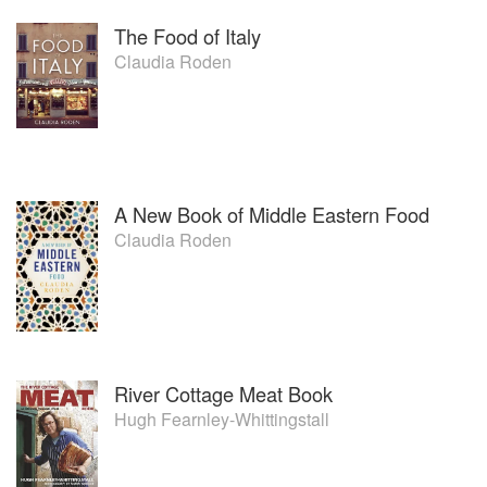
The Food of Italy
Claudia Roden
A New Book of Middle Eastern Food
Claudia Roden
River Cottage Meat Book
Hugh Fearnley-Whittingstall