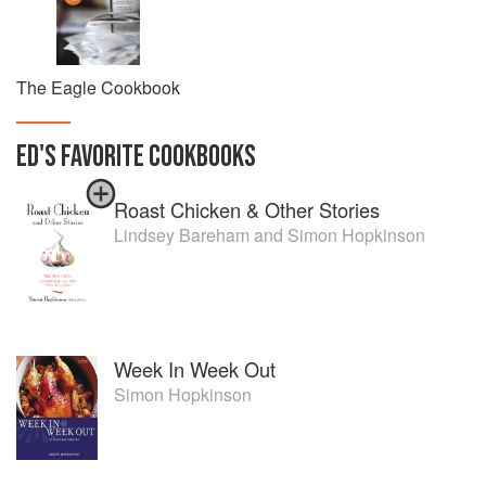
The Eagle Cookbook
ED
'S
FAVORITE
COOKBOOKS
Roast Chicken & Other Stories
Lindsey Bareham
and
Simon Hopkinson
Week In Week Out
Simon Hopkinson