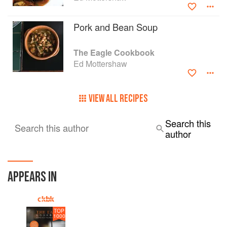
Pork and Bean Soup
The Eagle Cookbook
Ed Mottershaw
VIEW ALL RECIPES
Search this
Search this author
author
APPEARS IN
TOP
1000