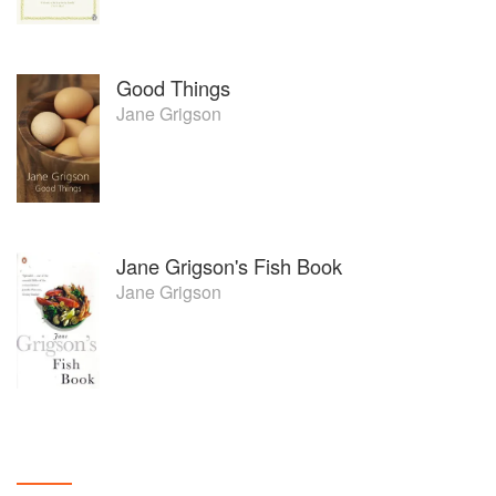
Good Things
Jane Grigson
Jane Grigson's Fish Book
Jane Grigson