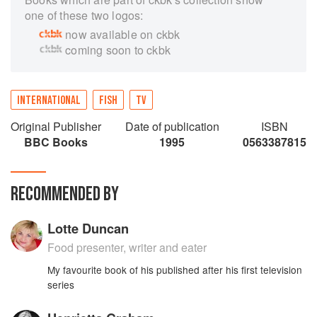
one of these two logos:
now available on ckbk
coming soon to ckbk
INTERNATIONAL
FISH
TV
Original Publisher
Date of publication
ISBN
BBC Books
1995
0563387815
RECOMMENDED BY
Lotte Duncan
Food presenter, writer and eater
My favourite book of his published after his first television
series