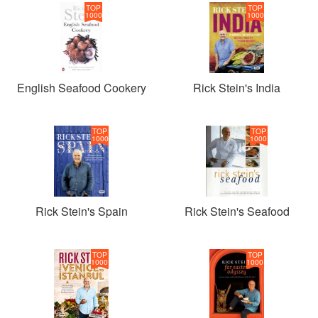
TOP
TOP
1000
1000
English Seafood Cookery
Rick Stein's India
TOP
TOP
1000
1000
Rick Stein's Spain
Rick Stein's Seafood
TOP
TOP
1000
1000