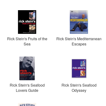
Rick Stein's Fruits of the
Rick Stein's Mediterranean
Sea
Escapes
Rick Stein's Seafood
Rick Stein's Seafood
Lovers Guide
Odyssey