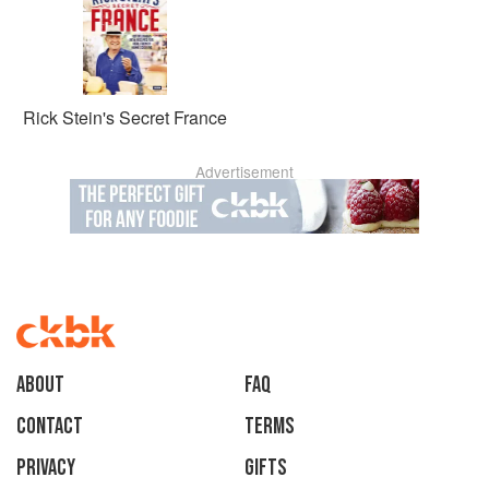
Rick Stein's Secret France
Advertisement
About
faq
Contact
Terms
Privacy
Gifts