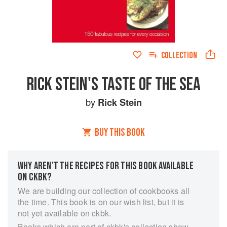
COLLECTION
RICK STEIN'S TASTE OF THE SEA
by
Rick Stein
BUY THIS BOOK
WHY AREN’T THE RECIPES FOR THIS BOOK AVAILABLE
ON CKBK?
We are building our collection of cookbooks all
the time. This book is on our wish list, but it is
not yet available on ckbk.
Books which are part of ckbk's collection show