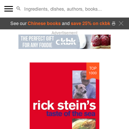
See our
Chinese books
and
save 25% on ckbk
🍜
Advertisement
TOP
1000