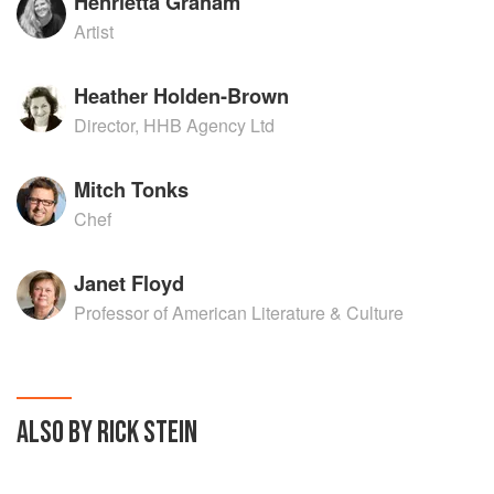
Henrietta Graham
Artist
Heather Holden-Brown
Director, HHB Agency Ltd
Mitch Tonks
Chef
Janet Floyd
Professor of American Literature & Culture
ALSO BY RICK STEIN