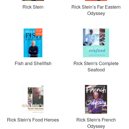
Rick Stein
Rick Stein’s Far Eastern
Odyssey
TOP
1000
Fish and Shellfish
Rick Stein's Complete
Seafood
Rick Stein's Food Heroes
Rick Stein's French
Odyssey