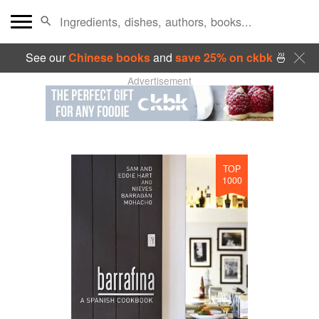
See our
Chinese books
and
save 25% on ckbk
🍜
Advertisement
TOP
1000