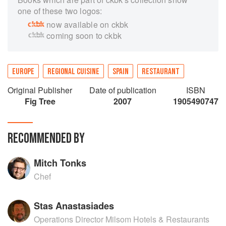
one of these two logos:
now available on ckbk
coming soon to ckbk
EUROPE
REGIONAL CUISINE
SPAIN
RESTAURANT
Original Publisher
Date of publication
ISBN
Fig Tree
2007
1905490747
RECOMMENDED BY
Mitch Tonks
Chef
Stas Anastasiades
Operations Director Milsom Hotels & Restaurants