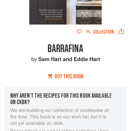
COLLECTION
BARRAFINA
by
Sam Hart
and
Eddie Hart
BUY THIS BOOK
WHY AREN’T THE RECIPES FOR THIS BOOK AVAILABLE
ON CKBK?
We are building our collection of cookbooks all
the time. This book is on our wish list, but it is
not yet available on ckbk.
Books which are part of ckbk's collection show