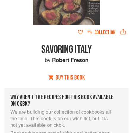
COLLECTION
SAVORING ITALY
by
Robert Freson
BUY THIS BOOK
WHY AREN’T THE RECIPES FOR THIS BOOK AVAILABLE
ON CKBK?
We are building our collection of cookbooks all
the time. This book is on our wish list, but it is
not yet available on ckbk.
Books which are part of ckbk's collection show