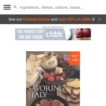
See our
Chinese books
and
save 25% on ckbk
🍜
Advertisement
TOP
1000