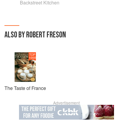
Backstreet Kitchen
ALSO BY ROBERT FRESON
TOP
1000
The Taste of France
Advertisement