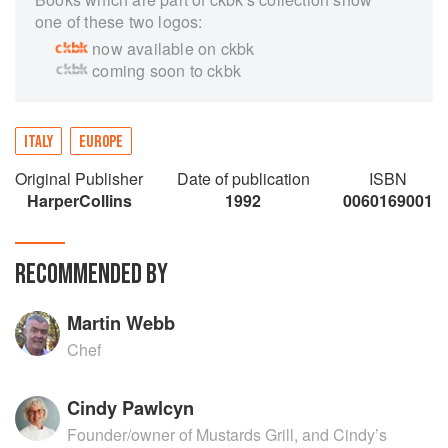
one of these two logos:
now available on ckbk
coming soon to ckbk
ITALY
EUROPE
Original Publisher
Date of publication
ISBN
HarperCollins
1992
0060169001
RECOMMENDED BY
Martin Webb
Chef
Cindy Pawlcyn
Founder/owner of Mustards Grill, and Cindy’s