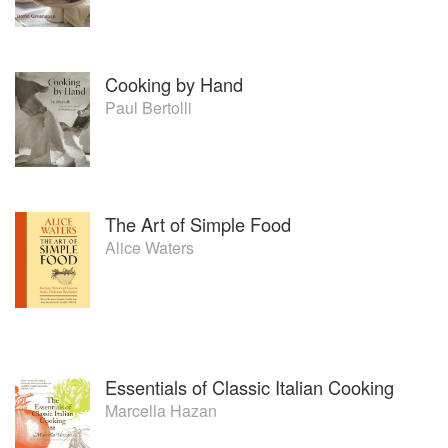
Cooking by Hand
Paul Bertolli
The Art of Simple Food
Alice Waters
Essentials of Classic Italian Cooking
Marcella Hazan