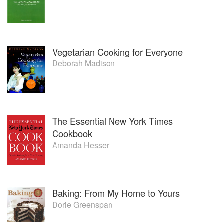
Vegetarian Cooking for Everyone
Deborah Madison
The Essential New York Times
Cookbook
Amanda Hesser
Baking: From My Home to Yours
Dorie Greenspan