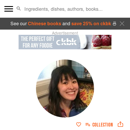
See our
Chinese books
and
save 25% on ckbk
🍜
Advertisement
COLLECTION