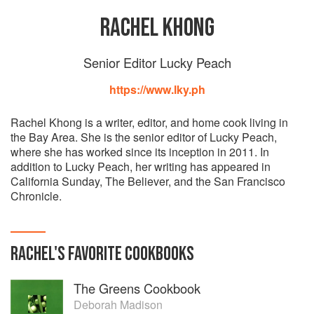
RACHEL KHONG
Senior Editor Lucky Peach
https://www.lky.ph
Rachel Khong is a writer, editor, and home cook living in
the Bay Area. She is the senior editor of Lucky Peach,
where she has worked since its inception in 2011. In
addition to Lucky Peach, her writing has appeared in
California Sunday, The Believer, and the San Francisco
Chronicle.
RACHEL
'S
FAVORITE
COOKBOOKS
The Greens Cookbook
Deborah Madison