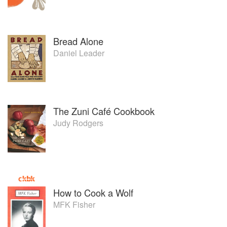
Bread Alone
Daniel Leader
The Zuni Café Cookbook
Judy Rodgers
How to Cook a Wolf
MFK Fisher