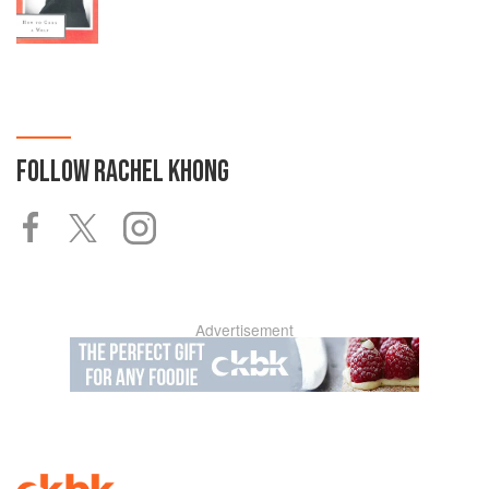
FOLLOW
RACHEL KHONG
Advertisement