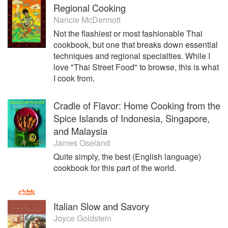
Regional Cooking
Nancie McDermott
Not the flashiest or most fashionable Thai
cookbook, but one that breaks down essential
techniques and regional specialties. While I
love "Thai Street Food" to browse, this is what
I cook from.
Cradle of Flavor: Home Cooking from the
Spice Islands of Indonesia, Singapore,
and Malaysia
James Oseland
Quite simply, the best (English language)
cookbook for this part of the world.
Italian Slow and Savory
Joyce Goldstein