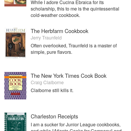
While I adore Cucina Ebraica for its
scholarship, this to me is the quintessential
cold-weather cookbook.
The Herbfarm Cookbook
Jerry Traunfeld
Often overlooked, Traunfeld is a master of
simple, pure flavors.
The New York Times Cook Book
Craig Claiborne
Claiborne still kills it.
Charleston Receipts
I am a sucker for Junior League cookbooks,
and while "Atlanta Cooks for Company" and