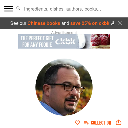
See our
Chinese books
and
save 25% on ckbk
🍜
Advertisement
COLLECTION