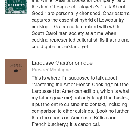
the Junior League of Lafayette's "Talk About
Good!" are personally cherished, Charleston's
captures the essential hybrid of Lowcountry
cooking -- Gullah culture mixed with white
South Carolinian society at a time when
cooking represented cultural shifts that no one
could quite understand yet.
Larousse Gastronomique
Prosper Montagné
This is where I'm supposed to talk about
"Mastering the Art of French Cooking," but the
Larousse (1st American edition, which is what
my father gave me) not only taught the basics,
it put the entire cuisine into context, including
comparison to other cuisines. (Look no further
than the charts on American, British and
French butchery.) It is canonical.