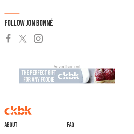
FOLLOW
JON BONNÉ
Advertisement
About
faq