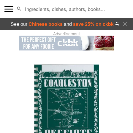
See our
Chinese books
and
save 25% on ckbk
🍜
Advertisement