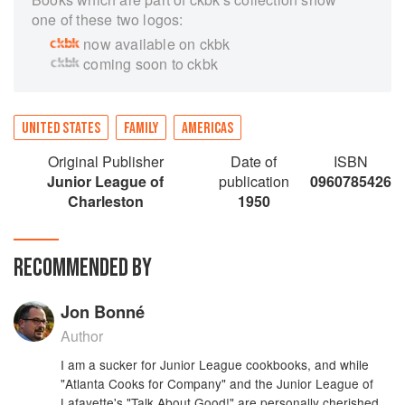
one of these two logos:
now available on ckbk
coming soon to ckbk
UNITED STATES
FAMILY
AMERICAS
Original Publisher
Date of
ISBN
Junior League of
publication
0960785426
Charleston
1950
RECOMMENDED BY
Jon Bonné
Author
I am a sucker for Junior League cookbooks, and while
"Atlanta Cooks for Company" and the Junior League of
Lafayette's "Talk About Good!" are personally cherished,