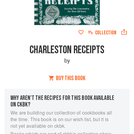
COLLECTION
CHARLESTON RECEIPTS
by
BUY THIS BOOK
WHY AREN’T THE RECIPES FOR THIS BOOK AVAILABLE
ON CKBK?
We are building our collection of cookbooks all
the time. This book is on our wish list, but it is
not yet available on ckbk.
Books which are part of ckbk's collection show