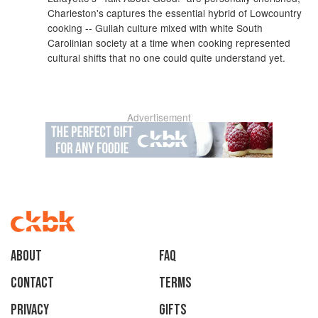
Charleston's captures the essential hybrid of Lowcountry
cooking -- Gullah culture mixed with white South
Carolinian society at a time when cooking represented
cultural shifts that no one could quite understand yet.
Advertisement
About
faq
Contact
Terms
Privacy
Gifts