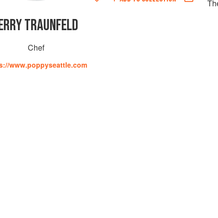
Th
ERRY TRAUNFELD
Chef
s://www.poppyseattle.com