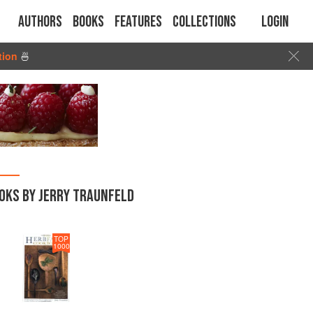
Authors
Books
Features
Collections
Login
tion
🍜
OKS BY JERRY TRAUNFELD
TOP
1000