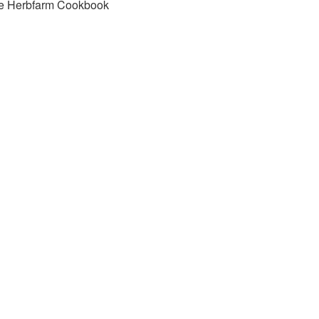
e Herbfarm Cookbook