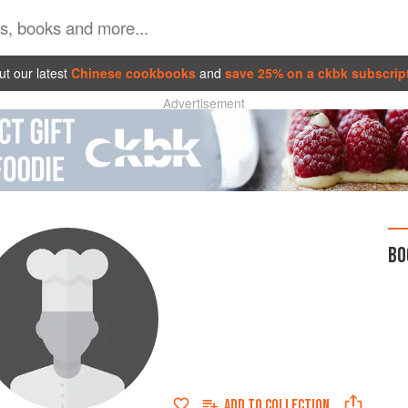
t our latest
Chinese cookbooks
and
save 25% on a ckbk subscrip
Advertisement
BO
ADD TO
COLLECTION