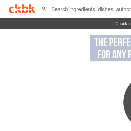
Check ou