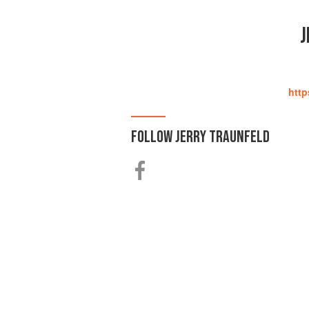
J
http
FOLLOW
JERRY TRAUNFELD