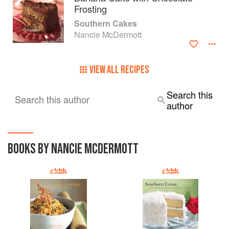
Frosting
Southern Cakes
Nancie McDermott
VIEW ALL RECIPES
Search this
Search this author
author
BOOKS BY NANCIE MCDERMOTT