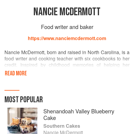
NANCIE MCDERMOTT
Food writer and baker
https://www.nanciemcdermott.com
Nancie McDermott, born and raised in North Carolina, is a
food writer and cooking teacher with six cookbooks to her
credit. Inspired by childhood memories of helping her
grandmother cook in a big dairy-farm kitchen, Nancie
READ MORE
began a long, sweet exploration of cakes, pies, and baking,
past and present, all around the South. After 15 years in
Southern California, she now lives with her family in
Chapel Hill, N.C.
MOST POPULAR
Shenandoah Valley Blueberry
Cake
Southern Cakes
Nancie McDermott