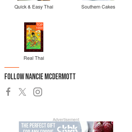
Quick & Easy Thai
Southern Cakes
TOP
1000
Real Thai
FOLLOW
NANCIE MCDERMOTT
Advertisement