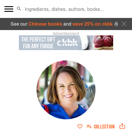
See our
Chinese books
and
save 25% on ckbk
🍜
Advertisement
COLLECTION