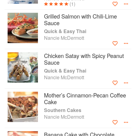
(1)
Grilled Salmon with Chili-Lime
Sauce
Quick & Easy Thai
Nancie McDermott
Chicken Satay with Spicy Peanut
Sauce
Quick & Easy Thai
Nancie McDermott
Mother’s Cinnamon-Pecan Coffee
Cake
Southern Cakes
Nancie McDermott
Banana Cake with Chocolate