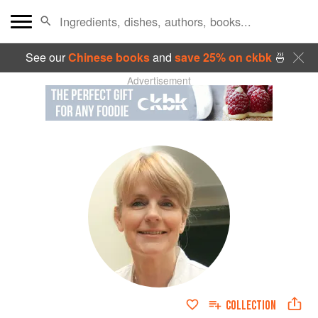
See our
Chinese books
and
save 25% on ckbk
🍜
Advertisement
COLLECTION