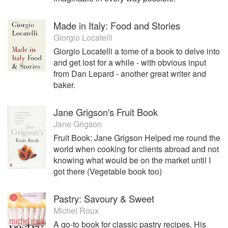
Made in Italy: Food and Stories
Giorgio Locatelli
Giorgio Locatelli a tome of a book to delve into
and get lost for a while - with obvious input
from Dan Lepard - another great writer and
baker.
Jane Grigson's Fruit Book
Jane Grigson
Fruit Book: Jane Grigson Helped me round the
world when cooking for clients abroad and not
knowing what would be on the market until I
got there (Vegetable book too)
Pastry: Savoury & Sweet
Michel Roux
A go-to book for classic pastry recipes. His