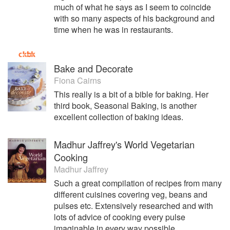
teach still from her SW London kitchen - often designing
much of what he says as I seem to coincide
lessons to suit individuals, be they professionals in other
with so many aspects of his background and
fields with more time on their hands, young people wishing
time when he was in restaurants.
to use cookery skills for gap years or in-house cooks of
homes or offices.
Bake and Decorate
Fiona Cairns
This really is a bit of a bible for baking. Her
third book, Seasonal Baking, is another
excellent collection of baking ideas.
Madhur Jaffrey's World Vegetarian
Cooking
Madhur Jaffrey
Such a great compilation of recipes from many
different cuisines covering veg, beans and
pulses etc. Extensively researched and with
lots of advice of cooking every pulse
imaginable in every way possible.