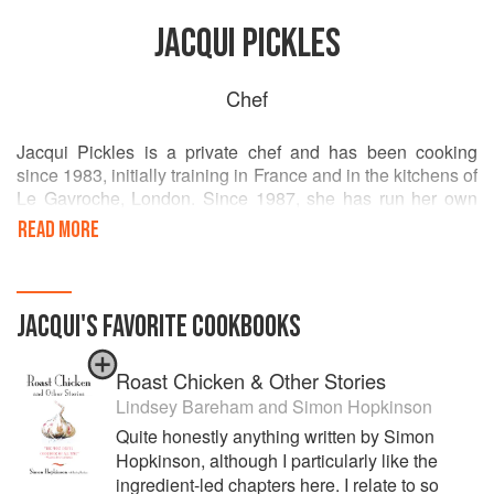
JACQUI PICKLES
Chef
Jacqui Pickles is a private chef and has been cooking
since 1983, initially training in France and in the kitchens of
Le Gavroche, London. Since 1987, she has run her own
business, which at first concentrated on outside catering in
READ MORE
London but then expanded to include event management
worldwide, until the mid 90s when she started her family.
The last 20 years has included consultancy contracts
JACQUI
'S
FAVORITE
COOKBOOKS
advising in a variety of roles to both retailers and food
production companies whilst continuing the catering
Roast Chicken & Other Stories
business with long-standing private and corporate clients
in London.
Lindsey Bareham
and
Simon Hopkinson
Quite honestly anything written by Simon
Having attended and then taught at La Petite Cuisine,
Hopkinson, although I particularly like the
Richmond at the beginning of her career, she loves to
ingredient-led chapters here. I relate to so