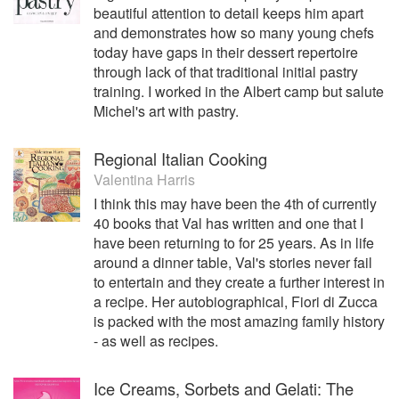
beautiful attention to detail keeps him apart
and demonstrates how so many young chefs
today have gaps in their dessert repertoire
through lack of that traditional initial pastry
training. I worked in the Albert camp but salute
Michel's art with pastry.
Regional Italian Cooking
Valentina Harris
I think this may have been the 4th of currently
40 books that Val has written and one that I
have been returning to for 25 years. As in life
around a dinner table, Val's stories never fail
to entertain and they create a further interest in
a recipe. Her autobiographical, Fiori di Zucca
is packed with the most amazing family history
- as well as recipes.
Ice Creams, Sorbets and Gelati: The