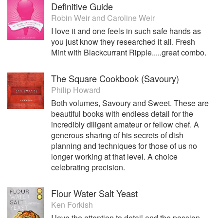
Definitive Guide
Robin Weir
and
Caroline Weir
I love it and one feels in such safe hands as
you just know they researched it all. Fresh
Mint with Blackcurrant Ripple.....great combo.
The Square Cookbook (Savoury)
Philip Howard
Both volumes, Savoury and Sweet. These are
beautiful books with endless detail for the
incredibly diligent amateur or fellow chef. A
generous sharing of his secrets of dish
planning and techniques for those of us no
longer working at that level. A choice
celebrating precision.
Flour Water Salt Yeast
Ken Forkish
I love the attention to detail and the passion