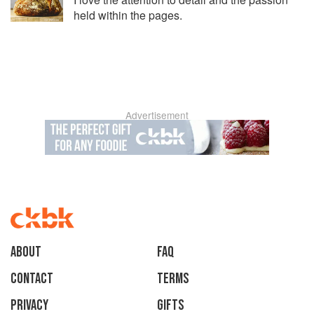
held within the pages.
Advertisement
About
faq
Contact
Terms
Privacy
Gifts