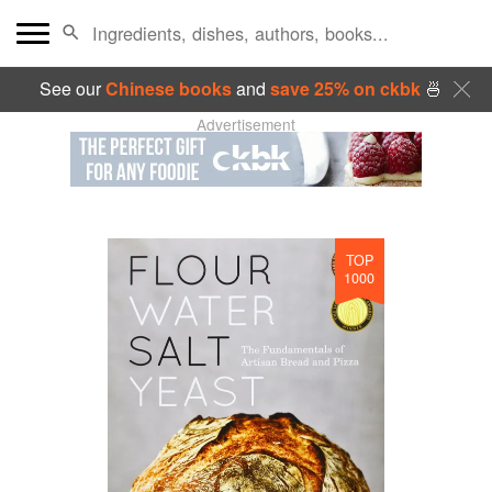
See our
Chinese books
and
save 25% on ckbk
🍜
Advertisement
TOP
1000