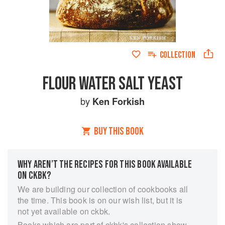
COLLECTION
FLOUR WATER SALT YEAST
by
Ken Forkish
BUY THIS BOOK
WHY AREN’T THE RECIPES FOR THIS BOOK AVAILABLE
ON CKBK?
We are building our collection of cookbooks all
the time. This book is on our wish list, but it is
not yet available on ckbk.
Books which are part of ckbk's collection show