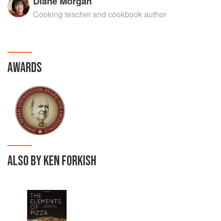
Diane Morgan
Cooking teacher and cookbook author
AWARDS
ALSO BY KEN FORKISH