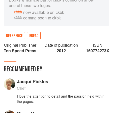
one of these two logos:
now available on ckbk
coming soon to ckbk
REFERENCE
BREAD
Original Publisher
Date of publication
ISBN
Ten Speed Press
2012
160774273X
RECOMMENDED BY
Jacqui Pickles
Chef
I love the attention to detail and the passion held within
the pages.