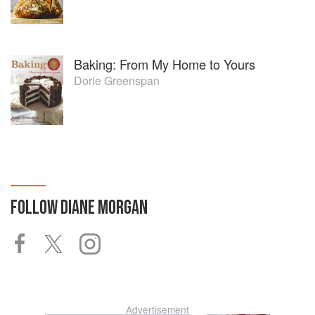
Baking: From My Home to Yours
Dorie Greenspan
FOLLOW
DIANE MORGAN
Advertisement