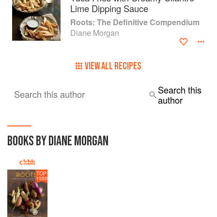
Lime Dipping Sauce
Roots: The Definitive Compendium
Diane Morgan
VIEW ALL RECIPES
Search this
Search this author
author
BOOKS BY DIANE MORGAN
TOP
1000