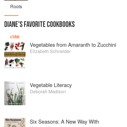
Roots
DIANE
'S
FAVORITE
COOKBOOKS
Vegetables from Amaranth to Zucchini
Elizabeth Schneider
Vegetable Literacy
Deborah Madison
Six Seasons: A New Way With