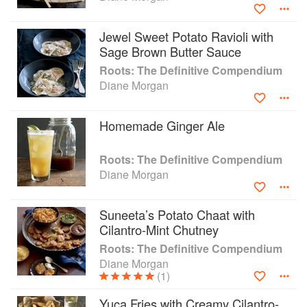
Grill: Savvy Recipes for Girls who Play with Fire, all from
Chronicle Books. In addition, Diane has a cookbook, Gifts
Jewel Sweet Potato Ravioli with
Cooks Love, written in conjunction with Sur La Table and
Sage Brown Butter Sauce
published by Andrews McMeel.
Roots: The Definitive Compendium
Diane Morgan
Diane has written for the Los Angeles Times food section,
Oprah’s “O” magazine, EveryDay with Rachael Ray, Bon
Appetit, Fine Cooking, Cooking Light, and Clean Eating
Homemade Ginger Ale
Magazine. Her website is www.DianeMorganCooks.com.
Roots: The Definitive Compendium
Diane Morgan
Suneeta’s Potato Chaat with
Cilantro-Mint Chutney
Roots: The Definitive Compendium
Diane Morgan
(1)
Yuca Fries with Creamy Cilantro-