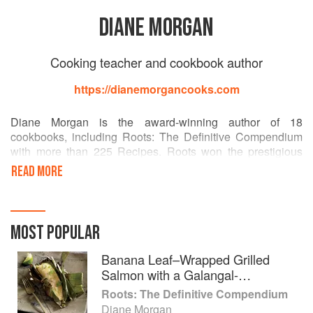
DIANE MORGAN
Cooking teacher and cookbook author
https://dianemorgancooks.com
Diane Morgan is the award-winning author of 18
cookbooks, including Roots: The Definitive Compendium
with more than 225 Recipes. Roots won the prestigious
James Beard award for vegetable focused and vegetarian
READ MORE
cookbooks, in addition to a coveted IACP Cookbook Award
in the single subject category. The New York Times,
Washington Post, Chicago Tribune, among others named
Roots one of the top cookbooks of the year.
MOST POPULAR
Her other cookbooks include: Skinny Dips, The Christmas
Banana Leaf–Wrapped Grilled
Table, The New Thanksgiving Table, Grill Every Day,
Salmon with a Galangal-
Salmon, Pizza, Delicious Dips, The Thanksgiving Table,
Lemongrass Marinade
Roots: The Definitive Compendium
Midnight Munchies, Cooking For The Week, The Basic
Diane Morgan
Gourmet, The Basic Gourmet Entertains, and Dressed To