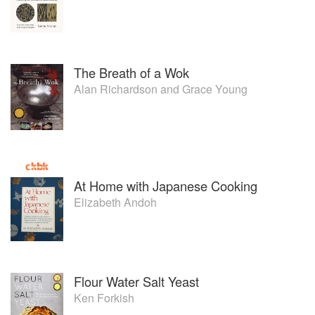
The Breath of a Wok
Alan Richardson
and
Grace Young
At Home with Japanese Cooking
Elizabeth Andoh
Flour Water Salt Yeast
Ken Forkish