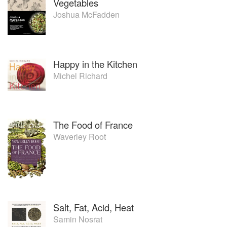
Vegetables
Joshua McFadden
Happy in the Kitchen
Michel Richard
The Food of France
Waverley Root
Salt, Fat, Acid, Heat
Samin Nosrat