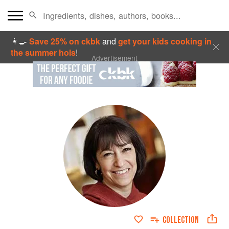
👩‍🍳
Save 25% on ckbk
and
get your kids cooking in
the summer hols
!
Advertisement
COLLECTION