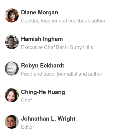
Diane Morgan
Cooking teacher and cookbook author
Hamish Ingham
Executive Chef Bar H Surry Hills
Robyn Eckhardt
Food and travel journalist and author
Ching-He Huang
Chef
Johnathan L. Wright
Editor