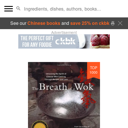
See our
Chinese books
and
save 25% on ckbk
🍜
Advertisement
TOP
1000