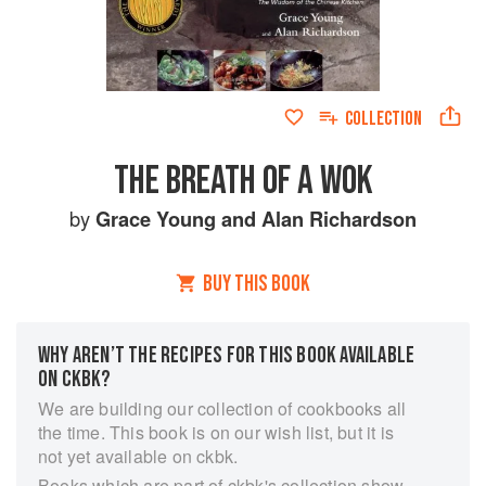
COLLECTION
THE BREATH OF A WOK
by
Grace Young
and
Alan Richardson
BUY THIS BOOK
WHY AREN’T THE RECIPES FOR THIS BOOK AVAILABLE
ON CKBK?
We are building our collection of cookbooks all
the time. This book is on our wish list, but it is
not yet available on ckbk.
Books which are part of ckbk's collection show