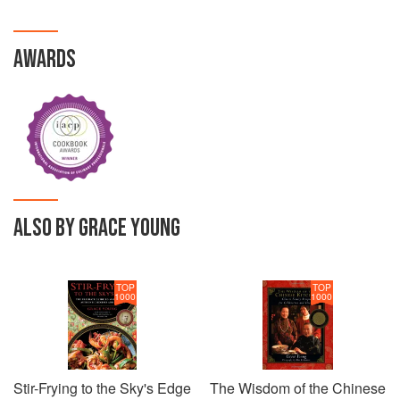
AWARDS
ALSO BY GRACE YOUNG
TOP
TOP
1000
1000
Stir-Frying to the Sky's Edge
The Wisdom of the Chinese