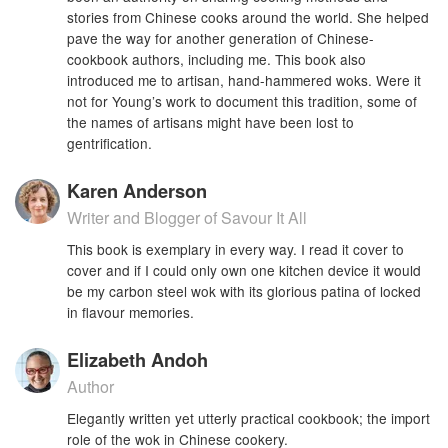
stories from Chinese cooks around the world. She helped
pave the way for another generation of Chinese-
cookbook authors, including me. This book also
introduced me to artisan, hand-hammered woks. Were it
not for Young’s work to document this tradition, some of
the names of artisans might have been lost to
gentrification.
Karen Anderson
Writer and Blogger of Savour It All
This book is exemplary in every way. I read it cover to
cover and if I could only own one kitchen device it would
be my carbon steel wok with its glorious patina of locked
in flavour memories.
Elizabeth Andoh
Author
Elegantly written yet utterly practical cookbook; the import
role of the wok in Chinese cookery.