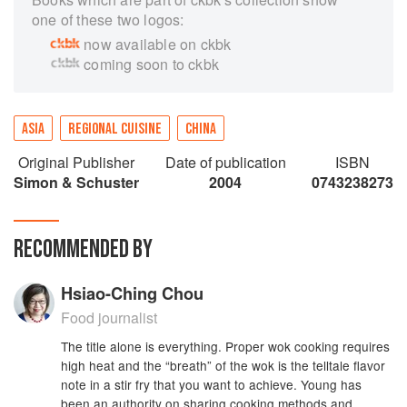
one of these two logos:
now available on ckbk
coming soon to ckbk
ASIA
REGIONAL CUISINE
CHINA
Original Publisher
Date of publication
ISBN
Simon & Schuster
2004
0743238273
RECOMMENDED BY
Hsiao-Ching Chou
Food journalist
The title alone is everything. Proper wok cooking requires
high heat and the “breath” of the wok is the telltale flavor
note in a stir fry that you want to achieve. Young has
been an authority on sharing cooking methods and