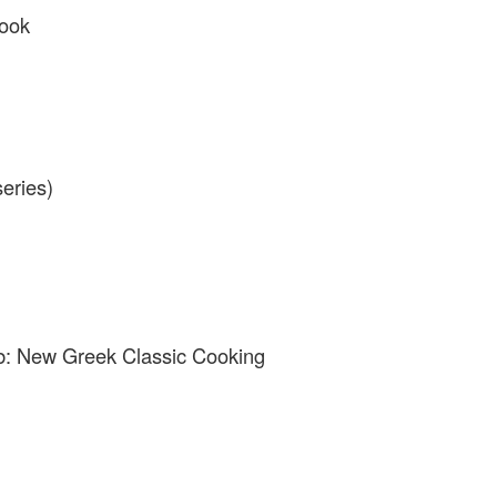
book
eries)
b: New Greek Classic Cooking