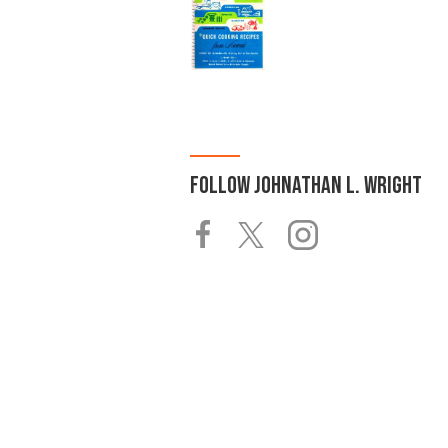
FOLLOW
JOHNATHAN L. WRIGHT