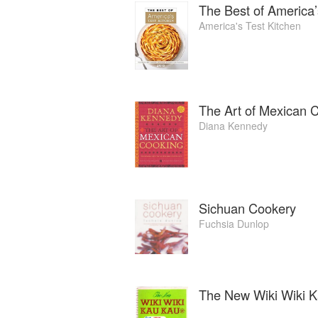
The Best of America’
America's Test Kitchen
The Art of Mexican 
Diana Kennedy
Sichuan Cookery
Fuchsia Dunlop
The New Wiki Wiki K