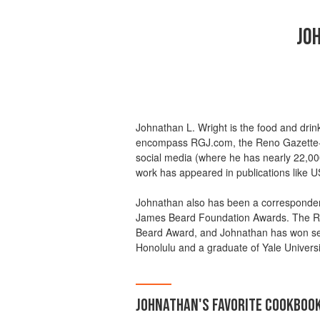
JO
Johnathan L. Wright is the food and drin
encompass RGJ.com, the Reno Gazette-
social media (where he has nearly 22,00
work has appeared in publications like
Johnathan also has been a correspondent
James Beard Foundation Awards. The RG
Beard Award, and Johnathan has won seve
Honolulu and a graduate of Yale Universi
JOHNATHAN
'S
FAVORITE
COOKBOO