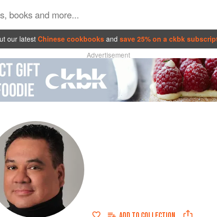
t our latest
Chinese cookbooks
and
save 25% on a ckbk subscrip
Advertisement
ADD TO
COLLECTION