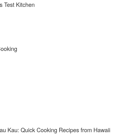
s Test Kitchen
Cooking
au Kau: Quick Cooking Recipes from Hawaii