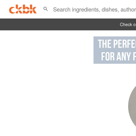
Check ou