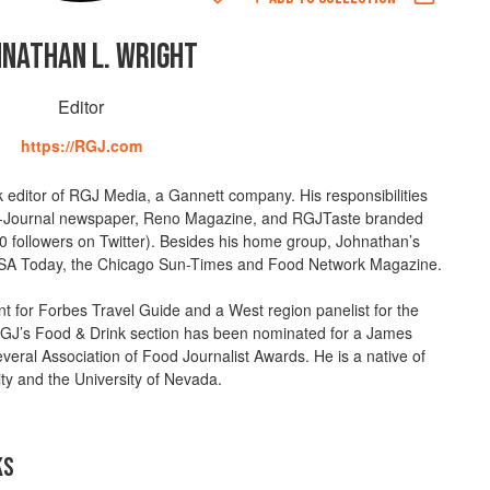
HNATHAN L. WRIGHT
Editor
https://RGJ.com
k editor of RGJ Media, a Gannett company. His responsibilities
Journal newspaper, Reno Magazine, and RGJTaste branded
0 followers on Twitter). Besides his home group, Johnathan’s
 USA Today, the Chicago Sun-Times and Food Network Magazine.
 for Forbes Travel Guide and a West region panelist for the
J’s Food & Drink section has been nominated for a James
ral Association of Food Journalist Awards. He is a native of
ty and the University of Nevada.
KS