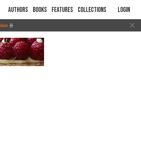
Authors
Books
Features
Collections
Login
tion
🍜