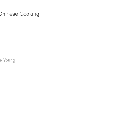
 Chinese Cooking
e Young