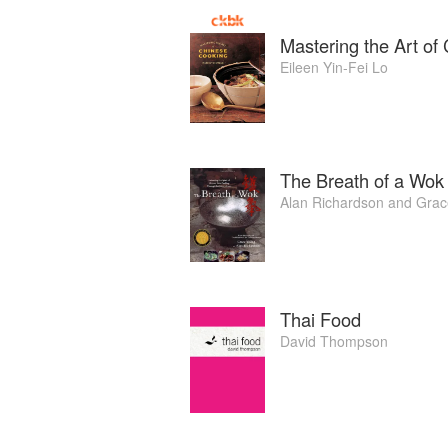
Mastering the Art of
Eileen Yin-Fei Lo
The Breath of a Wok
Alan Richardson
and
Grac
Thai Food
David Thompson