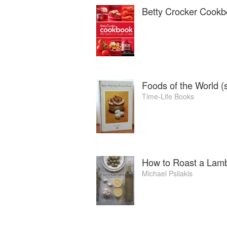
Betty Crocker Cook
Foods of the World (s
Time-Life Books
How to Roast a Lam
Michael Psilakis